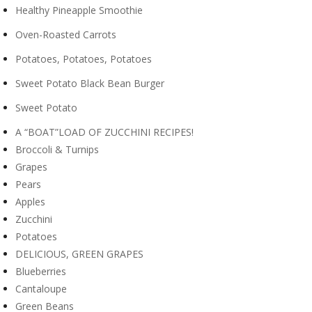
Healthy Pineapple Smoothie
Oven-Roasted Carrots
Potatoes, Potatoes, Potatoes
Sweet Potato Black Bean Burger
Sweet Potato
A “BOAT”LOAD OF ZUCCHINI RECIPES!
Broccoli & Turnips
Grapes
Pears
Apples
Zucchini
Potatoes
DELICIOUS, GREEN GRAPES
Blueberries
Cantaloupe
Green Beans