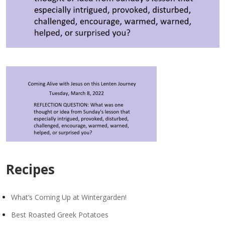
Recipes
What’s Coming Up at Wintergarden!
Best Roasted Greek Potatoes