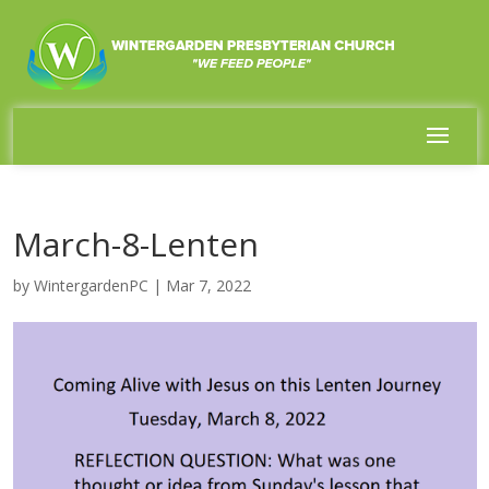
March-8-Lenten
by
WintergardenPC
|
Mar 7, 2022