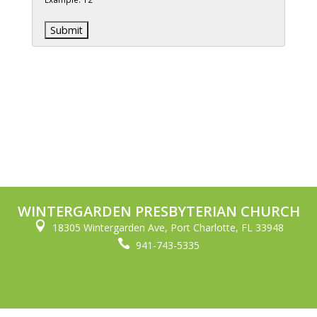
WINTERGARDEN PRESBYTERIAN CHURCH

18305 Wintergarden Ave, Port Charlotte, FL 33948

941-743-5335