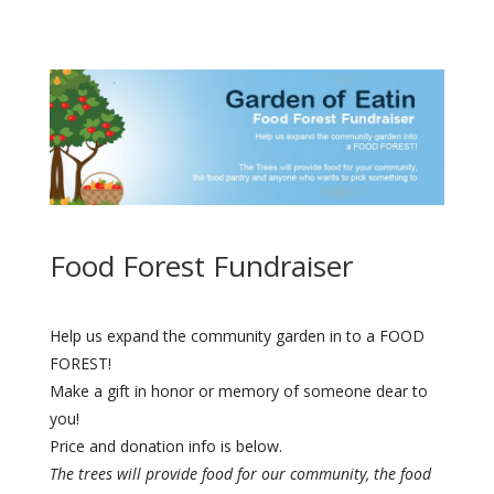
Food Forest Fundraiser
Help us expand the community garden in to a FOOD
FOREST!
Make a gift in honor or memory of someone dear to
you!
Price and donation info is below.
The trees will provide food for our community, the food