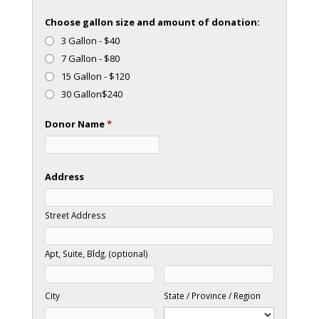
Choose gallon size and amount of donation:
3 Gallon - $40
7 Gallon - $80
15 Gallon - $120
30 Gallon$240
Donor Name
*
Address
Street Address
Apt, Suite, Bldg. (optional)
City
State / Province / Region