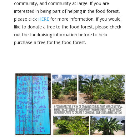
community, and community at large. If you are
interested in being part of helping in the food forest,
please click
HERE
for more information.
If you would
like to donate a tree to the food forest, please check
out the fundraising information before to help
purchase a tree for the food forest.