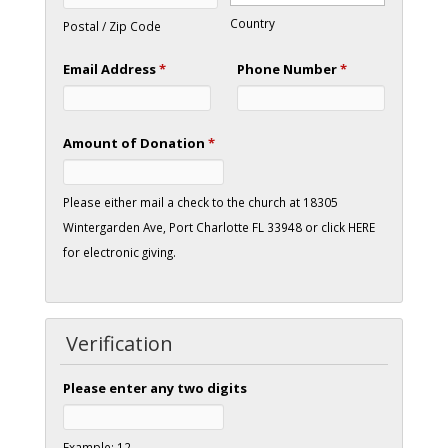
Country
Postal / Zip Code
Email Address
*
Phone Number
*
Amount of Donation
*
Please either mail a check to the church at 18305
Wintergarden Ave, Port Charlotte FL 33948 or click HERE
for electronic giving.
Verification
Please enter any two digits
Example: 12