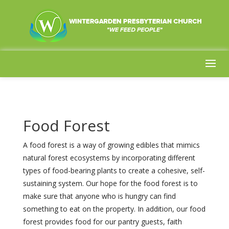
Food Forest
A food forest is a way of growing edibles that mimics
natural forest ecosystems by incorporating different
types of food-bearing plants to create a cohesive, self-
sustaining system. Our hope for the food forest is to
make sure that anyone who is hungry can find
something to eat on the property. In addition, our food
forest provides food for our pantry guests, faith