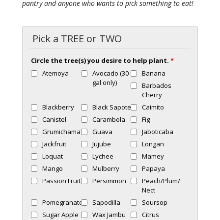
pantry and anyone who wants to pick something to eat!
Pick a TREE or TWO
Circle the tree(s) you desire to help plant.
*
Atemoya
Avocado (30
Banana
gal only)
Barbados
Cherry
Blackberry
Black Sapote
Caimito
Canistel
Carambola
Fig
Grumichama
Guava
Jaboticaba
Jackfruit
Jujube
Longan
Loquat
Lychee
Mamey
Mango
Mulberry
Papaya
Passion Fruit
Persimmon
Peach/Plum/
Nect
Pomegranate
Sapodilla
Soursop
Sugar Apple
Wax Jambu
Citrus