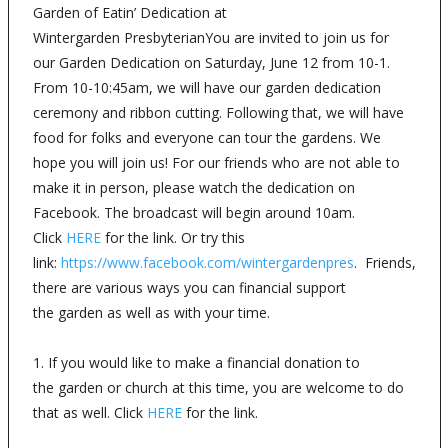
Garden of Eatin’ Dedication at
Wintergarden PresbyterianYou are invited to join us for
our Garden Dedication on Saturday, June 12 from 10-1.
From 10-10:45am, we will have our garden dedication
ceremony and ribbon cutting. Following that, we will have
food for folks and everyone can tour the gardens. We
hope you will join us! For our friends who are not able to
make it in person, please watch the dedication on
Facebook. The broadcast will begin around 10am.
Click
HERE
for the link. Or try this
link:
https://www.facebook.com/wintergardenpres
. Friends,
there are various ways you can financial support
the garden as well as with your time.
1. If you would like to make a financial donation to
the garden or church at this time, you are welcome to do
that as well. Click
HERE
for the link.