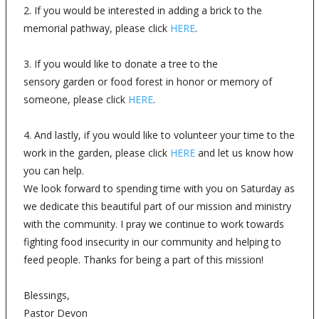
2. If you would be interested in adding a brick to the
memorial pathway, please click
HERE
.
3. If you would like to donate a tree to the
sensory garden or food forest in honor or memory of
someone, please click
HERE
.
4. And lastly, if you would like to volunteer your time to the
work in the garden, please click
HERE
and let us know how
you can help.
We look forward to spending time with you on Saturday as
we dedicate this beautiful part of our mission and ministry
with the community. I pray we continue to work towards
fighting food insecurity in our community and helping to
feed people. Thanks for being a part of this mission!
Blessings,
Pastor Devon