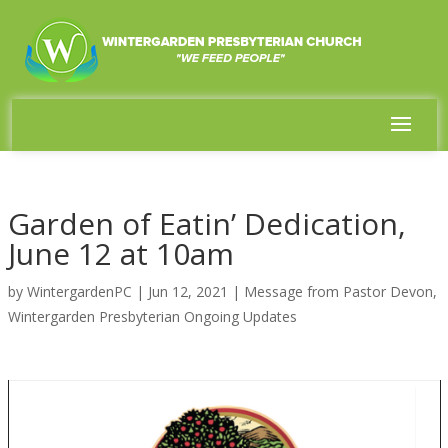
Garden of Eatin’ Dedication,
June 12 at 10am
by
WintergardenPC
|
Jun 12, 2021
|
Message from Pastor Devon
,
Wintergarden Presbyterian Ongoing Updates