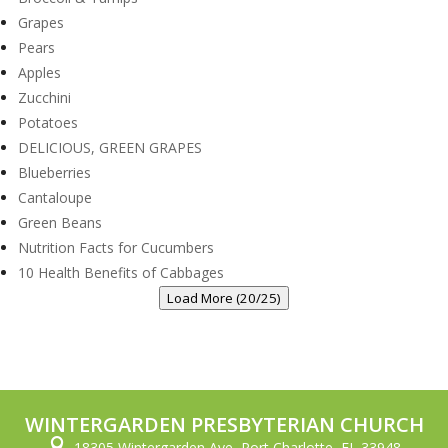
Grapes
Pears
Apples
Zucchini
Potatoes
DELICIOUS, GREEN GRAPES
Blueberries
Cantaloupe
Green Beans
Nutrition Facts for Cucumbers
10 Health Benefits of Cabbages
Load More (20/25)
WINTERGARDEN PRESBYTERIAN CHURCH

18305 Wintergarden Ave, Port Charlotte, FL 33948