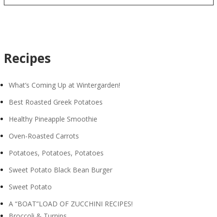
Recipes
What’s Coming Up at Wintergarden!
Best Roasted Greek Potatoes
Healthy Pineapple Smoothie
Oven-Roasted Carrots
Potatoes, Potatoes, Potatoes
Sweet Potato Black Bean Burger
Sweet Potato
A “BOAT”LOAD OF ZUCCHINI RECIPES!
Broccoli & Turnips