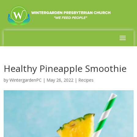
Healthy Pineapple Smoothie
by
WintergardenPC
|
May 26, 2022
|
Recipes