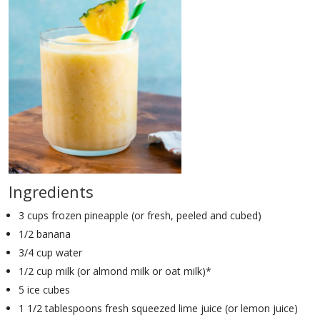
Ingredients
3 cups frozen pineapple (or fresh, peeled and cubed)
1/2 banana
3/4 cup water
1/2 cup milk (or almond milk or oat milk)*
5 ice cubes
1 1/2 tablespoons fresh squeezed lime juice (or lemon juice)