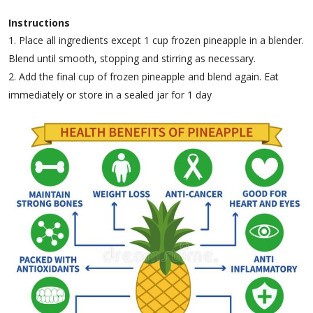
Instructions
Place all ingredients except 1 cup frozen pineapple in a blender.
Blend until smooth, stopping and stirring as necessary.
Add the final cup of frozen pineapple and blend again. Eat
immediately or store in a sealed jar for 1 day