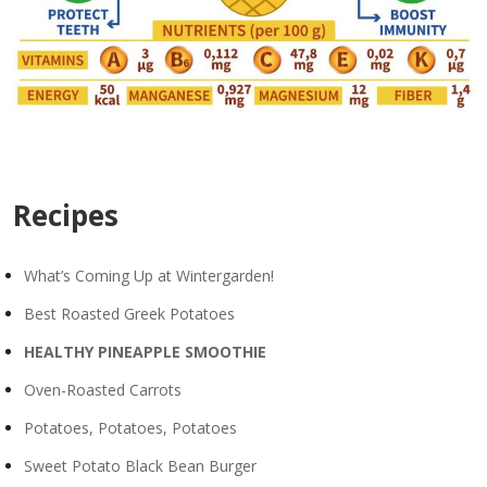
Recipes
What’s Coming Up at Wintergarden!
Best Roasted Greek Potatoes
HEALTHY PINEAPPLE SMOOTHIE
Oven-Roasted Carrots
Potatoes, Potatoes, Potatoes
Sweet Potato Black Bean Burger