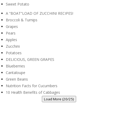
Sweet Potato
A “BOAT”LOAD OF ZUCCHINI RECIPES!
Broccoli & Turnips
Grapes
Pears
Apples
Zucchini
Potatoes
DELICIOUS, GREEN GRAPES
Blueberries
Cantaloupe
Green Beans
Nutrition Facts for Cucumbers
10 Health Benefits of Cabbages
Load More (20/25)