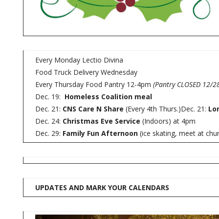
Every Monday Lectio Divina
Food Truck Delivery Wednesday
Every Thursday Food Pantry 12-4pm
(Pantry CLOSED 12/28
Dec. 19:
Homeless Coalition meal
Dec. 21:
CNS Care N Share
(Every 4th Thurs.)Dec. 21:
Lo
Dec. 24:
Christmas Eve Service
(Indoors) at 4pm
Dec. 29:
Family Fun Afternoon
(ice skating, meet at chu
UPDATES AND MARK YOUR CALENDARS