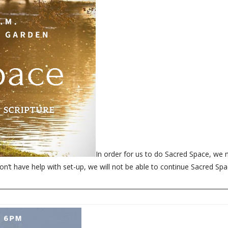
In order for us to do Sacred Space, we 
on’t have help with set-up, we will not be able to continue Sacred Spa