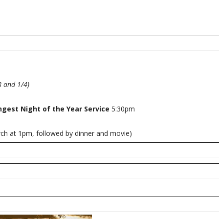
 and 1/4)
ngest Night of the Year Service
5:30pm
rch at 1pm, followed by dinner and movie)