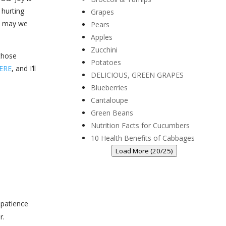
 hurting
Grapes
d, may we
Pears
Apples
Zucchini
those
Potatoes
ERE
, and I’ll
DELICIOUS, GREEN GRAPES
Blueberries
Cantaloupe
Green Beans
Nutrition Facts for Cucumbers
10 Health Benefits of Cabbages
Load More (20/25)
 patience
r.