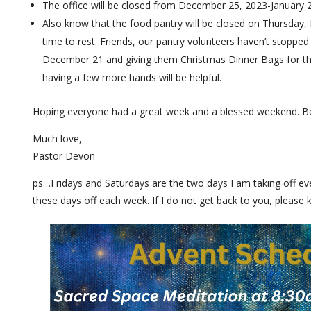
The office will be closed from December 25, 2023-January 
Also know that the food pantry will be closed on Thursday, 
time to rest. Friends, our pantry volunteers haven’t stopped
December 21 and giving them Christmas Dinner Bags for their 
having a few more hands will be helpful.
Hoping everyone had a great week and a blessed weekend. B
Much love,
Pastor Devon
ps…Fridays and Saturdays are the two days I am taking off ever
these days off each week. If I do not get back to you, please