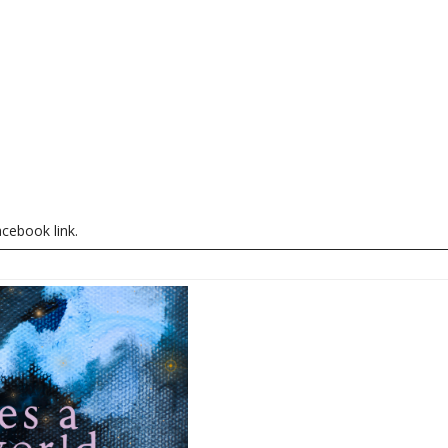
acebook link.