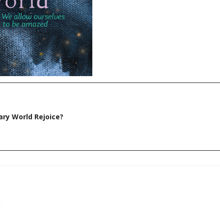
ry World Rejoice?