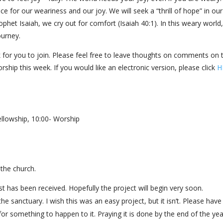
ce for our weariness and our joy. We will seek a “thrill of hope” in our
ophet Isaiah, we cry out for comfort (Isaiah 40:1). In this weary worl
journey.
 for you to join. Please feel free to leave thoughts on comments on 
rship this week. If you would like an electronic version, please click
H
llowship, 10:00- Worship
the church.
est has been received. Hopefully the project will begin very soon.
he sanctuary. I wish this was an easy project, but it isn’t. Please have
 for something to happen to it. Praying it is done by the end of the yea