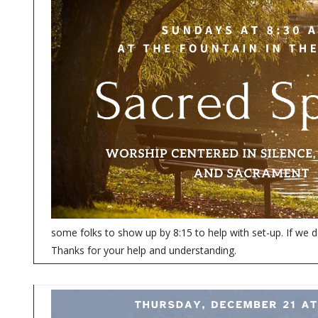
some folks to show up by 8:15 to help with set-up. If we d
Thanks for your help and understanding.