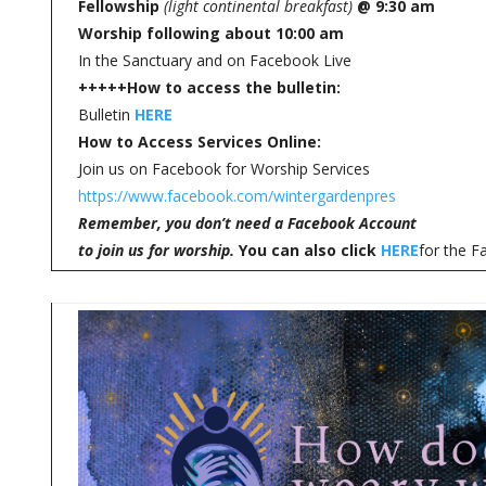
Fellowship
(light continental breakfast)
@ 9:30 am
Worship following about 10:00 am
In the Sanctuary and on Facebook Live
+++++
How to access the bulletin:
Bulletin
HERE
How to Access Services Online:
Join us on Facebook for Worship Services
https://www.facebook.com/wintergardenpres
Remember, you don’t need a Facebook Account
to join us for worship.
You can also click
HERE
for the F