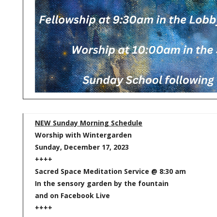
NEW Sunday Morning Schedule
Worship with Wintergarden
Sunday, December 17, 2023
++++
Sacred Space Meditation Service @ 8:30 am
In the sensory garden by the fountain
and on Facebook Live
++++