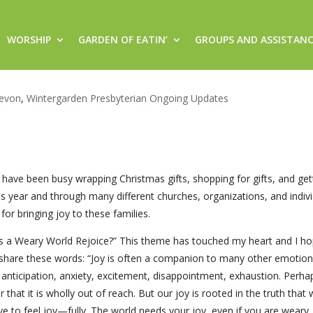
WORSHIP
GARDEN OF EATIN’
GROUPS AND ASSISTAN
ice? Join us this weekend to re
evon
,
Wintergarden Presbyterian Ongoing Updates
 have been busy wrapping Christmas gifts, shopping for gifts, and ge
is year and through many different churches, organizations, and indiv
for bringing joy to these families.
s a Weary World Rejoice?” This theme has touched my heart and I hop
s share these words: “Joy is often a companion to many other emotio
ef, anticipation, anxiety, excitement, disappointment, exhaustion. Perh
hat it is wholly out of reach. But our joy is rooted in the truth that
e to feel joy—fully. The world needs your joy, even if you are weary. 