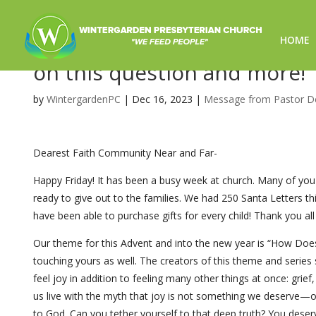
HOME
How Does a Weary World Rejo
on this question and more!
by
WintergardenPC
|
Dec 16, 2023
|
Message from Pastor D
Dearest Faith Community Near and Far-
Happy Friday! It has been a busy week at church. Many of you
ready to give out to the families. We had 250 Santa Letters th
have been able to purchase gifts for every child! Thank you all 
Our theme for this Advent and into the new year is “How Doe
touching yours as well. The creators of this theme and serie
feel joy in addition to feeling many other things at once: gri
us live with the myth that joy is not something we deserve—or t
to God. Can you tether yourself to that deep truth? You deserv