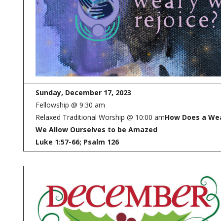
Sunday, December 17, 2023
Fellowship @ 9:30 am
Relaxed Traditional Worship @ 10:00 am
How Does a Wea
We Allow Ourselves to be Amazed
Luke 1:57-66; Psalm 126