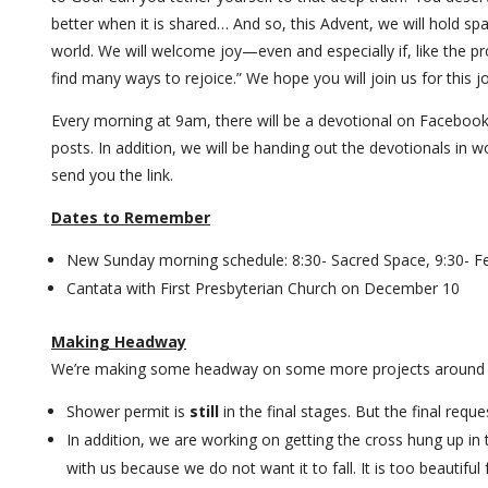
better when it is shared… And so, this Advent, we will hold spa
world. We will welcome joy—even and especially if, like the pr
find many ways to rejoice.” We hope you will join us for this 
Every morning at 9am, there will be a devotional on Facebook
posts. In addition, we will be handing out the devotionals in wo
send you the link.
Dates to Remember
New Sunday morning schedule: 8:30- Sacred Space, 9:30- Fe
Cantata with First Presbyterian Church on December 10
Making Headway
We’re making some headway on some more projects around 
Shower permit is
still
in the final stages. But the final requ
In addition, we are working on getting the cross hung up in t
with us because we do not want it to fall. It is too beautiful