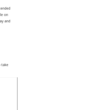
xtended
ble on
day and
o take