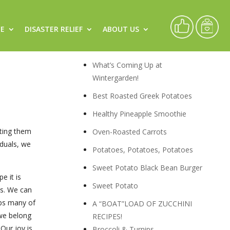
CE
DISASTER RELIEF
ABOUT US
flect
Recipes
What’s Coming Up at
Wintergarden!
Best Roasted Greek Potatoes
Healthy Pineapple Smoothie
tting them
Oven-Roasted Carrots
iduals, we
Potatoes, Potatoes, Potatoes
Sweet Potato Black Bean Burger
e it is
Sweet Potato
ns. We can
aps many of
A “BOAT”LOAD OF ZUCCHINI
 we belong
RECIPES!
Our joy is
Broccoli & Turnips