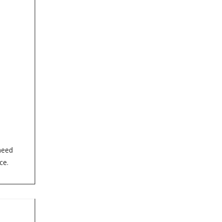
need
ce.