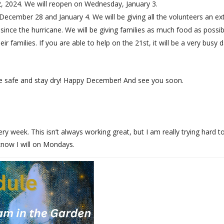
2, 2024. We will reopen on Wednesday, January 3.
December 28 and January 4. We will be giving all the volunteers an e
 since the hurricane. We will be giving families as much food as possi
families. If you are able to help on the 21st, it will be a very busy 
e safe and stay dry! Happy December! And see you soon.
y week. This isn’t always working great, but I am really trying hard t
 know I will on Mondays.