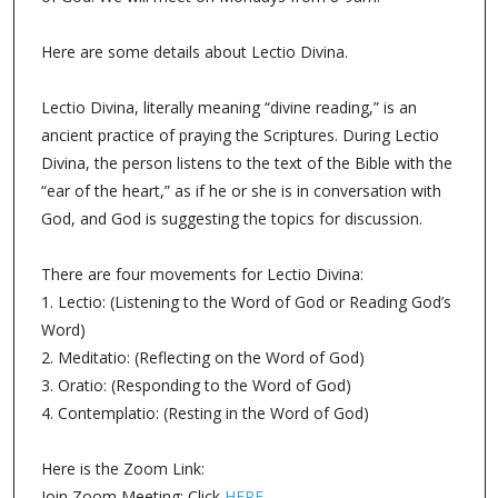
Here are some details about Lectio Divina.
Lectio Divina, literally meaning “divine reading,” is an
ancient practice of praying the Scriptures. During Lectio
Divina, the person listens to the text of the Bible with the
“ear of the heart,” as if he or she is in conversation with
God, and God is suggesting the topics for discussion.
There are four movements for Lectio Divina:
1. Lectio: (Listening to the Word of God or Reading God’s
Word)
2. Meditatio: (Reflecting on the Word of God)
3. Oratio: (Responding to the Word of God)
4. Contemplatio: (Resting in the Word of God)
Here is the Zoom Link:
Join Zoom Meeting: Click
HERE