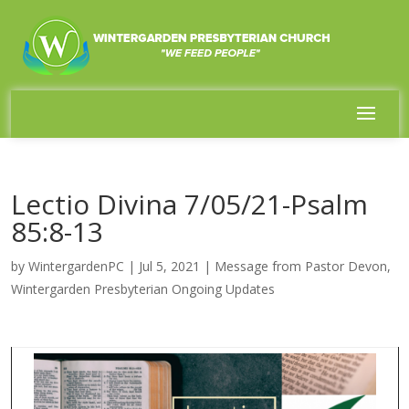
Lectio Divina 7/05/21-Psalm
85:8-13
by
WintergardenPC
|
Jul 5, 2021
|
Message from Pastor Devon
,
Wintergarden Presbyterian Ongoing Updates