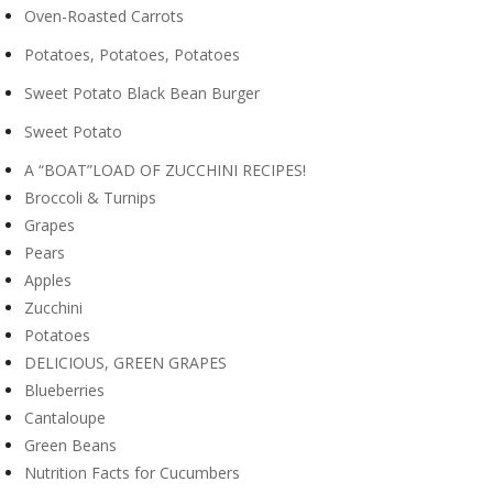
Oven-Roasted Carrots
Potatoes, Potatoes, Potatoes
Sweet Potato Black Bean Burger
Sweet Potato
A “BOAT”LOAD OF ZUCCHINI RECIPES!
Broccoli & Turnips
Grapes
Pears
Apples
Zucchini
Potatoes
DELICIOUS, GREEN GRAPES
Blueberries
Cantaloupe
Green Beans
Nutrition Facts for Cucumbers