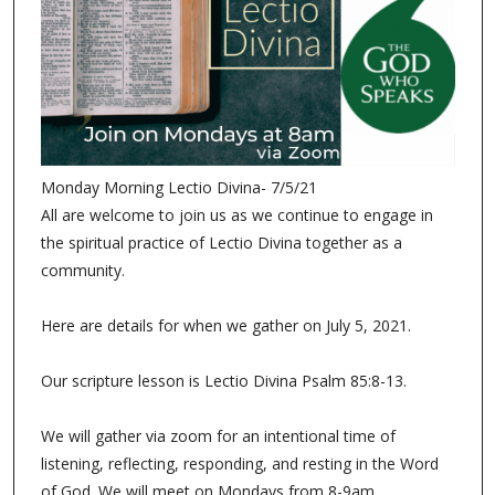
Monday Morning Lectio Divina- 7/5/21
All are welcome to join us as we continue to engage in
the spiritual practice of Lectio Divina together as a
community.
Here are details for when we gather on July 5, 2021.
Our scripture lesson is Lectio Divina Psalm 85:8-13.
We will gather via zoom for an intentional time of
listening, reflecting, responding, and resting in the Word
of God. We will meet on Mondays from 8-9am.