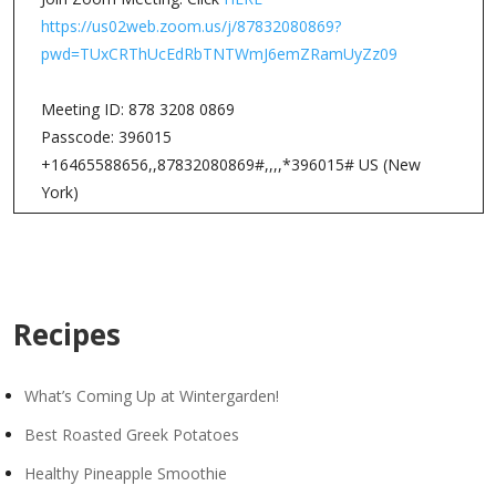
https://us02web.zoom.us/j/87832080869?
pwd=TUxCRThUcEdRbTNTWmJ6emZRamUyZz09
Meeting ID: 878 3208 0869
Passcode: 396015
+16465588656,,87832080869#,,,,*396015# US (New
York)
Recipes
What’s Coming Up at Wintergarden!
Best Roasted Greek Potatoes
Healthy Pineapple Smoothie