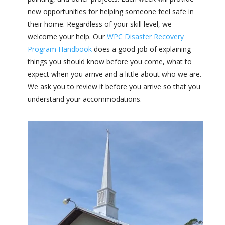
new opportunities for helping someone feel safe in
their home. Regardless of your skill level, we
welcome your help.
Our
WPC Disaster Recovery
Program Handbook
does a good job of explaining
things you should know before you come, what to
expect when you arrive and a little about who we are.
We ask you to review it before you arrive so that you
understand your accommodations.