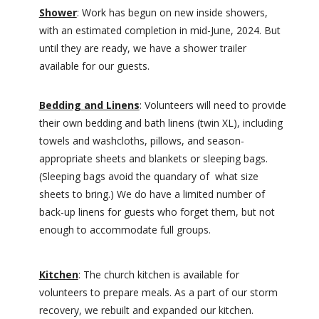
Shower
: Work has begun on new inside showers,
with an estimated completion in mid-June, 2024. But
until they are ready, we have a shower trailer
available for our guests.
Bedding and Linens
: Volunteers will need to provide
their own bedding and bath linens (twin XL), including
towels and washcloths, pillows, and season-
appropriate sheets and blankets or sleeping bags.
(Sleeping bags avoid the quandary of what size
sheets to bring.) We do have a limited number of
back-up linens for guests who forget them, but not
enough to accommodate full groups.
Kitchen
: The church kitchen is available for
volunteers to prepare meals. As a part of our storm
recovery, we rebuilt and expanded our kitchen.