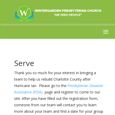
Serve
Thank you so much for your interest in bringing a
team to help us rebuild Charlotte County after
Hurricane Ian. Please go to the
Presbyterian Disaster
Assistance (PDA)
page and register to come to our
site.
After you have filled out the registration form,
someone from our team will contact you to learn
more about your team and find a date for your group