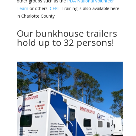
other groups such as the
PDA National Volunteer
Team
or others.
CERT
Training is also available here
in Charlotte County.
Our bunkhouse trailers
hold up to 32 persons!