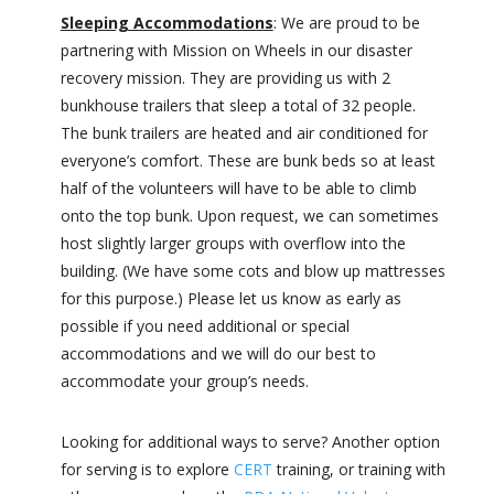
Sleeping Accommodations
: We are proud to be
partnering with Mission on Wheels in our disaster
recovery mission. They are providing us with 2
bunkhouse trailers that sleep a total of 32 people.
The bunk trailers are heated and air conditioned for
everyone’s comfort. These are bunk beds so at least
half of the volunteers will have to be able to climb
onto the top bunk. Upon request, we can sometimes
host slightly larger groups with overflow into the
building. (We have some cots and blow up mattresses
for this purpose.) Please let us know as early as
possible if you need additional or special
accommodations and we will do our best to
accommodate your group’s needs.
Looking for additional ways to serve? Another option
for serving is to explore
CERT
training, or training with