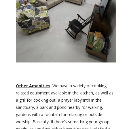
Other Amenities
: We have a variety of cooking
related equipment available in the kitchen, as well as
a grill for cooking out, a prayer labyrinth in the
sanctuary, a park and pond nearby for walking,
gardens with a fountain for relaxing or outside
worship. Basically, if there’s something your group
needs, ask and we either have it or can likely find a