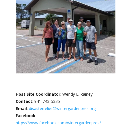
Host Site Coordinator
: Wendy E. Rainey
Contact
: 941-743-5335
Email
:
disasterrelief@wintergardenpres.org
Facebook
:
https://www.facebook.com/wintergardenpres/