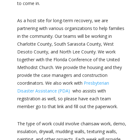
to come in.
As a host site for long-term recovery, we are
partnering with various organizations to help families
in the community. Our teams will be working in
Charlotte County, South Sarasota County, West
Desoto County, and North Lee County.
We work
together with the Florida Conference of the United
Methodist Church. We provide the housing and they
provide the case managers and construction
coordinators. We also work with
Presbyterian
Disaster Assistance (PDA)
who assists with
registration as well, so please have each team
member go to that link and fill out the paperwork.
The type of work could involve chainsaw work, demo,
insulation, drywall, mudding walls, texturing walls,
painting, and other projects. Each week will provide