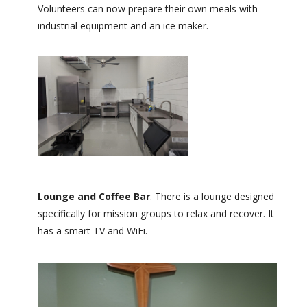
Volunteers can now prepare their own meals with
industrial equipment and an ice maker.
Lounge and Coffee Bar
: There is a lounge designed
specifically for mission groups to relax and recover. It
has a smart TV and WiFi.