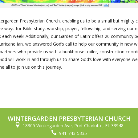
rgarden Presbyterian Church, enabling us to be a small but mighty 
e ways for Bible study, worship, prayer, fellowship, and serving our
s each week! Additionally, our Garden of Eatin’ offers 20 community b
urricane Ian, we answered God’s call to help our community in new w
 partners who provide us with a bunkhouse trailer, construction coord
w God will work in and through us to share God’s love with everyone w
 all to join us on this journey.
WINTERGARDEN PRESBYTERIAN CHURCH

18305 Wintergarden Ave, Port Charlotte, FL 33948

941-743-5335