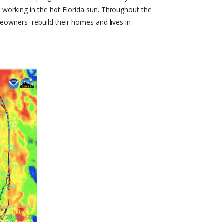
or working in the hot Florida sun. Throughout the
eowners rebuild their homes and lives in