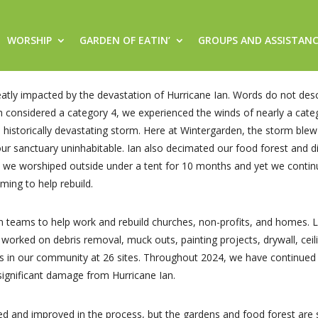
WORSHIP
GARDEN OF EATIN’
GROUPS AND ASSISTAN
ly impacted by the devastation of Hurricane Ian. Words do not descr
considered a category 4, we experienced the winds of nearly a categ
historically devastating storm. Here at Wintergarden, the storm blew o
ur sanctuary uninhabitable. Ian also decimated our food forest and 
 we worshiped outside under a tent for 10 months and yet we contin
ing to help rebuild.
teams to help work and rebuild churches, non-profits, and homes. La
worked on debris removal, muck outs, painting projects, drywall, cei
rs in our community at 26 sites. Throughout 2024, we have continue
ignificant damage from Hurricane Ian.
ored and improved in the process, but the gardens and food forest are 