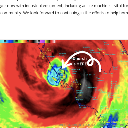
arger now with industrial equipment, including an ice machine – vital f
community. We look forward to continuing in the efforts to help hom