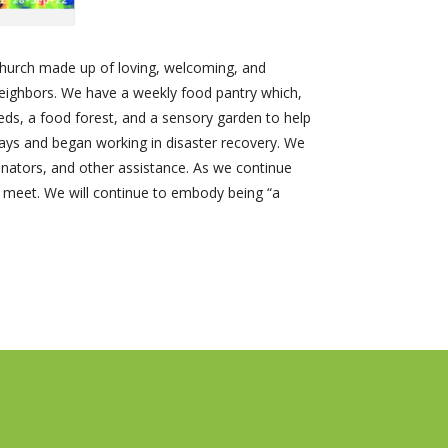
church made up of loving, welcoming, and
 neighbors. We have a weekly food pantry which,
eds, a food forest, and a sensory garden to help
ays and began working in disaster recovery. We
inators, and other assistance. As we continue
e meet. We will continue to embody being “a