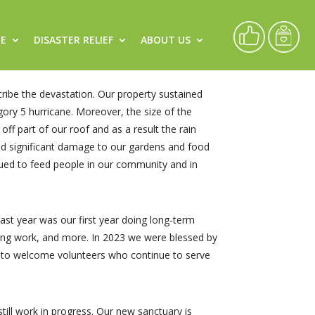
CE
DISASTER RELIEF
ABOUT US
ibe the devastation. Our property sustained
ory 5 hurricane. Moreover, the size of the
ff part of our roof and as a result the rain
did significant damage to our gardens and food
ued to feed people in our community and in
st year was our first year doing long-term
ling work, and more. In 2023 we were blessed by
d to welcome volunteers who continue to serve
still work in progress. Our new sanctuary is