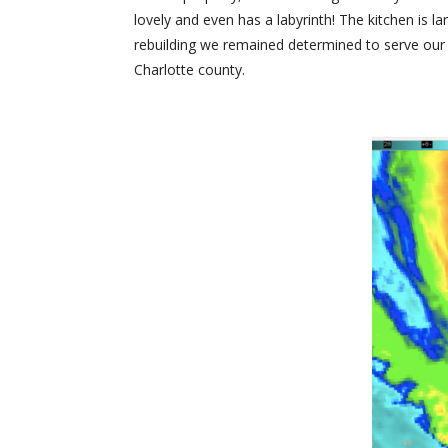
lovely and even has a labyrinth! The kitchen is l
rebuilding we remained determined to serve our 
Charlotte county.