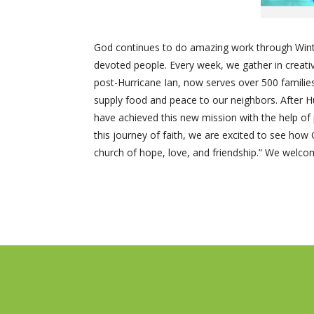
God continues to do amazing work through Winte
devoted people. Every week, we gather in creativ
post-Hurricane Ian, now serves over 500 familie
supply food and peace to our neighbors. After H
have achieved this new mission with the help of
this journey of faith, we are excited to see ho
church of hope, love, and friendship.” We welcome