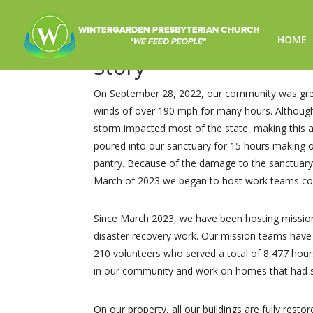
HOME
Story
On September 28, 2022, our community was great
winds of over 190 mph for many hours. Although 
storm impacted most of the state, making this a 
poured into our sanctuary for 15 hours making o
pantry. Because of the damage to the sanctuary
March of 2023 we began to host work teams com
Since March 2023, we have been hosting mission 
disaster recovery work. Our mission teams have 
210 volunteers who served a total of 8,477 hou
in our community and work on homes that had s
On our property, all our buildings are fully rest