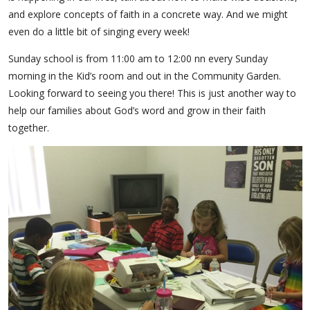
and explore concepts of faith in a concrete way. And we might
even do a little bit of singing every week!
Sunday school is from 11:00 am to 12:00 nn every Sunday
morning in the Kid’s room and out in the Community Garden.
Looking forward to seeing you there! This is just another way to
help our families about God’s word and grow in their faith
together.