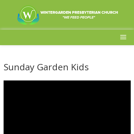
Sunday Garden Kids