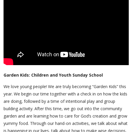
Garden Kids: Children and Youth Sunday School
We love young people! We are truly becoming “Garden Kids” this
year. We begin our time together with a check in on how the kids
are doing, followed by a time of intentional play and group
building activity. After this time, we go out into the community
garden and are learning how to care for God’s creation and grow
yummy food. Through our hand-on activities, we talk about what
is happening in our lives, talk about how to make wise decisions,