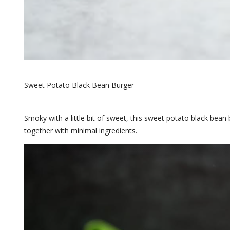
Sweet Potato Black Bean Burger
Smoky with a little bit of sweet, this sweet potato black bean 
together with minimal ingredients.