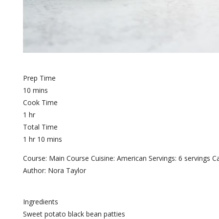
Prep Time
10 mins
Cook Time
1 hr
Total Time
1 hr 10 mins
Course: Main Course Cuisine: American Servings: 6 servings Ca
Author: Nora Taylor
Ingredients
Sweet potato black bean patties