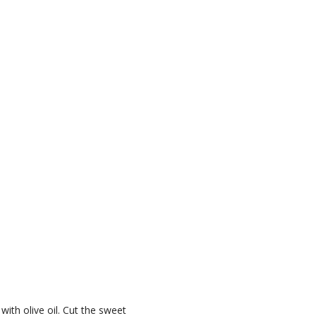
ith olive oil. Cut the sweet