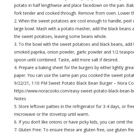
potato in half lengthwise and place facedown on the pan. Bake
fork tender and cooked through. Remove from oven. Lower t
When the sweet potatoes are cool enough to handle, peel of
large bowl. Mash with a potato masher, add the black beans a
the sweet potatoes, leaving some beans whole.
To the bowl with the sweet potatoes and black beans, add t
smoked paprika, onion powder, garlic powder and 1/2 teaspoon 
spoon until combined. Taste, add more salt if desired.
Prepare a baking sheet for the burgers by either lightly gre
paper. You can use the same pan you cooked the sweet pota
9/22/21, 1:10 PM Sweet Potato Black Bean Burger – Nora C
https://www.noracooks.com/easy-sweet-potato-black-bean-bu
Notes
Store leftover patties in the refrigerator for 3-4 days, or fr
microwave or the stovetop until warm.
If you don’t like onions or have picky kids, you can omit the
Gluten Free: To ensure these are gluten free, use gluten fre