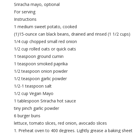
Sriracha mayo, optional
For serving
Instructions
1 medium sweet potato, cooked
(1)15-ounce can black beans, drained and rinsed (1 1/2 cups)
1/4 cup chopped small red onion
1/2 cup rolled oats or quick oats
1 teaspoon ground cumin
1 teaspoon smoked paprika
1/2 teaspoon onion powder
1/2 teaspoon garlic powder
1/2-1 teaspoon salt
1/2 cup Vegan Mayo
1 tablespoon Sriracha hot sauce
tiny pinch garlic powder
6 burger buns
lettuce, tomato slices, red onion, avocado slices
Preheat oven to 400 degrees. Lightly grease a baking sheet w