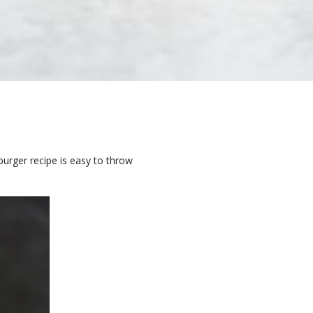
burger recipe is easy to throw