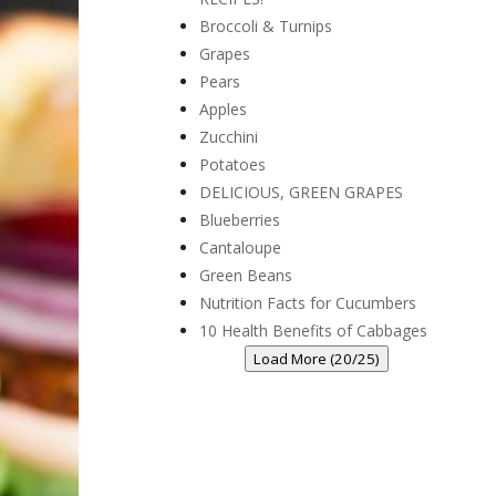
Broccoli & Turnips
Grapes
Pears
Apples
Zucchini
Potatoes
DELICIOUS, GREEN GRAPES
Blueberries
Cantaloupe
Green Beans
Nutrition Facts for Cucumbers
10 Health Benefits of Cabbages
Load More (20/25)