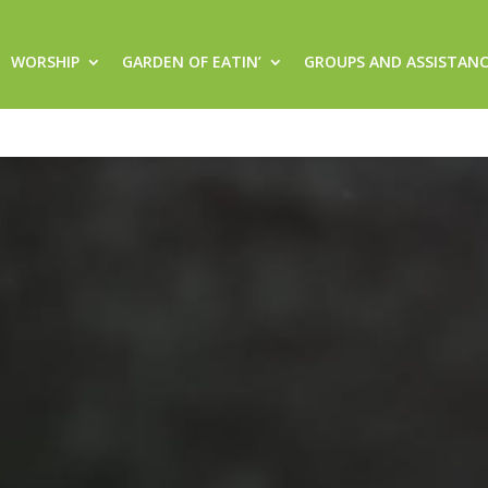
WORSHIP
GARDEN OF EATIN’
GROUPS AND ASSISTAN
rger