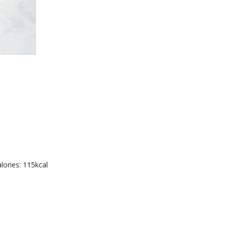
lories: 115kcal