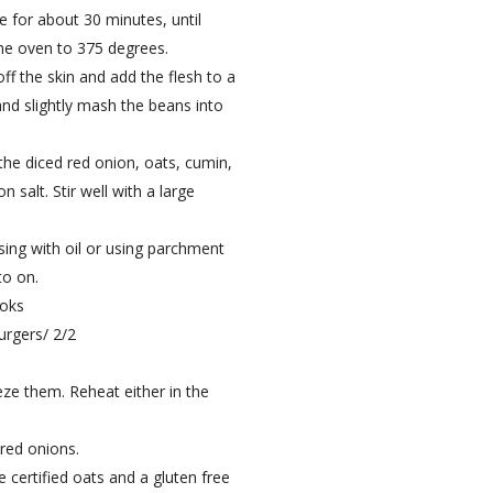
 for about 30 minutes, until
he oven to 375 degrees.
f the skin and add the flesh to a
nd slightly mash the beans into
he diced red onion, oats, cumin,
salt. Stir well with a large
asing with oil or using parchment
to on.
ooks
rgers/ 2/2
eeze them. Reheat either in the
 red onions.
e certified oats and a gluten free