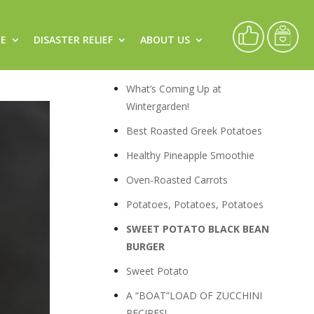
CE
DISASTER RELIEF
ABOUT US
Recipes
What’s Coming Up at
Wintergarden!
Best Roasted Greek Potatoes
Healthy Pineapple Smoothie
Oven-Roasted Carrots
Potatoes, Potatoes, Potatoes
SWEET POTATO BLACK BEAN
BURGER
Sweet Potato
A “BOAT”LOAD OF ZUCCHINI
RECIPES!