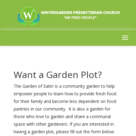
Want a Garden Plot?
The Garden of Eatin’ is a community garden to help
empower people to learn how to provide fresh food
for their family and become less dependent on food
pantries in our community. It is also a garden for
those who love to garden and share a communal
space with other gardeners. If you are interested in
having a garden plot, please fill out the form below.