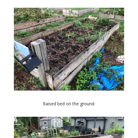
Raised bed on the ground.