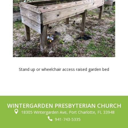
Stand up or wheelchair access raised garden bed
WINTERGARDEN PRESBYTERIAN CHURCH

18305 Wintergarden Ave, Port Charlotte, FL 33948

941-743-5335