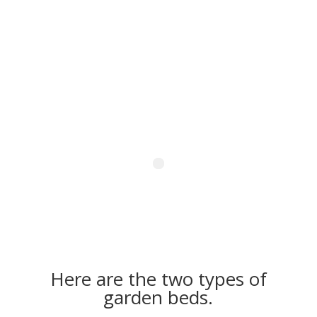
Here are the two types of
garden beds.