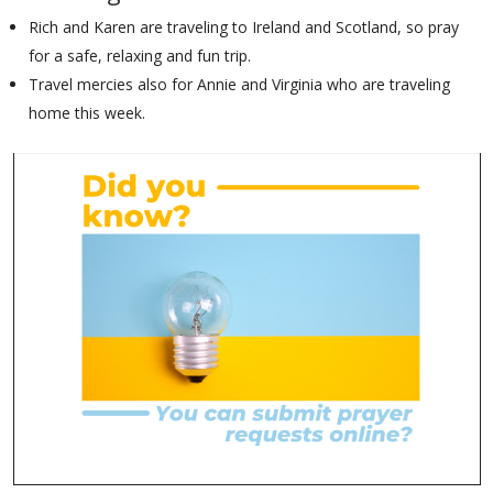
Rich and Karen are traveling to Ireland and Scotland, so pray
for a safe, relaxing and fun trip.
Travel mercies also for Annie and Virginia who are traveling
home this week.