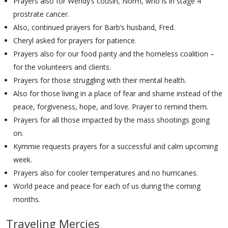
Prayers also for Wendy’s cousin, Norm, who is in stage 4
prostrate cancer.
Also, continued prayers for Barb’s husband, Fred.
Cheryl asked for prayers for patience.
Prayers also for our food panty and the homeless coalition –
for the volunteers and clients.
Prayers for those struggling with their mental health.
Also for those living in a place of fear and shame instead of the
peace, forgiveness, hope, and love. Prayer to remind them.
Prayers for all those impacted by the mass shootings going
on.
Kymmie requests prayers for a successful and calm upcoming
week.
Prayers also for cooler temperatures and no hurricanes.
World peace and peace for each of us during the coming
months.
Traveling Mercies