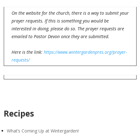
On the website for the church, there is a way to submit your
prayer requests. If this is something you would be
interested in doing, please do so. The prayer requests are
emailed to Pastor Devon once they are submitted.
Here is the link:
https://www.wintergardenpres.org/prayer-
requests/
Recipes
What’s Coming Up at Wintergarden!