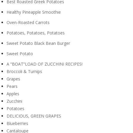
Best Roasted Greek Potatoes
Healthy Pineapple Smoothie
Oven-Roasted Carrots
Potatoes, Potatoes, Potatoes
Sweet Potato Black Bean Burger
Sweet Potato
A “BOAT”LOAD OF ZUCCHINI RECIPES!
Broccoli & Turnips
Grapes
Pears
Apples
Zucchini
Potatoes
DELICIOUS, GREEN GRAPES
Blueberries
Cantaloupe