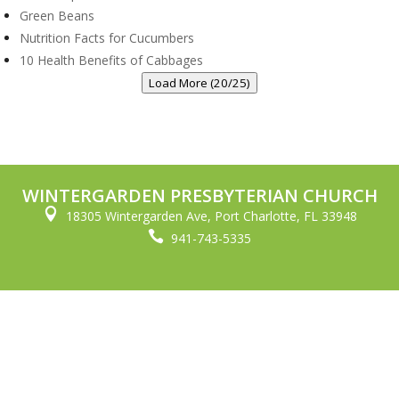
Green Beans
Nutrition Facts for Cucumbers
10 Health Benefits of Cabbages
Load More (20/25)
WINTERGARDEN PRESBYTERIAN CHURCH

18305 Wintergarden Ave, Port Charlotte, FL 33948

941-743-5335
© Copyright Wintergarden Presbyterian Church 2023. All Rights
Reserved.