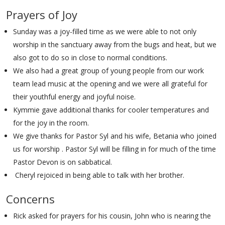
Prayers of Joy
Sunday was a joy-filled time as we were able to not only
worship in the sanctuary away from the bugs and heat, but we
also got to do so in close to normal conditions.
We also had a great group of young people from our work
team lead music at the opening and we were all grateful for
their youthful energy and joyful noise.
Kymmie gave additional thanks for cooler temperatures and
for the joy in the room.
We give thanks for Pastor Syl and his wife, Betania who joined
us for worship . Pastor Syl will be filling in for much of the time
Pastor Devon is on sabbatical.
Cheryl rejoiced in being able to talk with her brother.
Concerns
Rick asked for prayers for his cousin, John who is nearing the