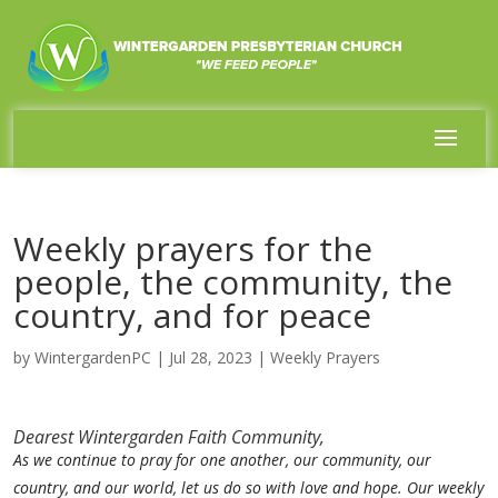
Weekly prayers for the
people, the community, the
country, and for peace
by
WintergardenPC
|
Jul 28, 2023
|
Weekly Prayers
Dearest Wintergarden Faith Community,
As we continue to pray for one another, our community, our
country, and our world, let us do so with love and hope. Our weekly