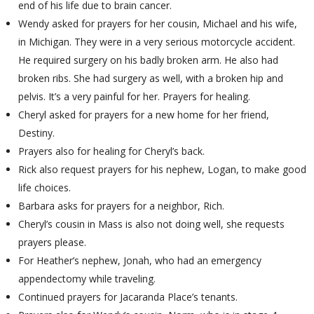
end of his life due to brain cancer.
Wendy asked for prayers for her cousin, Michael and his wife,
in Michigan. They were in a very serious motorcycle accident.
He required surgery on his badly broken arm. He also had
broken ribs. She had surgery as well, with a broken hip and
pelvis. It’s a very painful for her. Prayers for healing.
Cheryl asked for prayers for a new home for her friend,
Destiny.
Prayers also for healing for Cheryl’s back.
Rick also request prayers for his nephew, Logan, to make good
life choices.
Barbara asks for prayers for a neighbor, Rich.
Cheryl’s cousin in Mass is also not doing well, she requests
prayers please.
For Heather’s nephew, Jonah, who had an emergency
appendectomy while traveling.
Continued prayers for Jacaranda Place’s tenants.