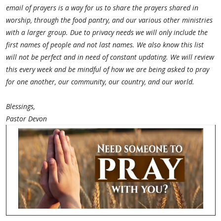
email of prayers is a way for us to share the prayers shared in
worship, through the food pantry, and our various other ministries
with a larger group. Due to privacy needs we will only include the
first names of people and not last names. We also know this list
will not be perfect and in need of constant updating. We will review
this every week and be mindful of how we are being asked to pray
for one another, our community, our country, and our world.
Blessings,
Pastor Devon