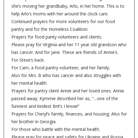
she’s moving her grandbaby, Arlo, in her home. This is to
help Arlo’s moms with her around the clock care.
Continued prayers for more volunteers for our food
pantry and for the Homeless Coalition.
Prayers for food panty volunteers and clients.
Please pray for Virginia and her 11 year old grandson who
has cancer. And for Jane. These are friends of Annie’s.
For Steve’s back.
For Cam, a food pantry volunteer, and her family.
Also for Mrs. B who has cancer and also struggles with
her mental health.
Prayers for pantry client Annie and her loved ones. Annie
passed away. Kymmie described her as, “…one of the
funniest and kindest Brit’s I know!”
Prayers for Cheryl’s family, finances, and housing. Also for
her brother in Georgia.
For those who battle with the mental health.
Please pray for peace and safety for Ukraine and Russia