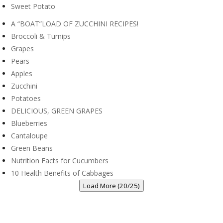
Sweet Potato
A “BOAT”LOAD OF ZUCCHINI RECIPES!
Broccoli & Turnips
Grapes
Pears
Apples
Zucchini
Potatoes
DELICIOUS, GREEN GRAPES
Blueberries
Cantaloupe
Green Beans
Nutrition Facts for Cucumbers
10 Health Benefits of Cabbages
Load More (20/25)