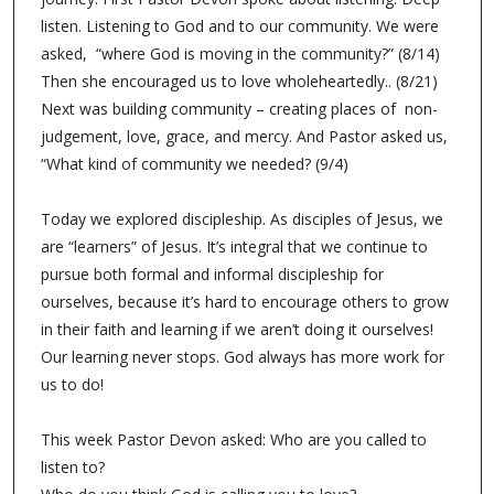
listen. Listening to God and to our community. We were
asked, “where God is moving in the community?” (8/14)
Then she encouraged us to love wholeheartedly.. (8/21)
Next was building community – creating places of non-
judgement, love, grace, and mercy. And Pastor asked us,
“What kind of community we needed? (9/4)
Today we explored discipleship. As disciples of Jesus, we
are “learners” of Jesus. It’s integral that we continue to
pursue both formal and informal discipleship for
ourselves, because it’s hard to encourage others to grow
in their faith and learning if we aren’t doing it ourselves!
Our learning never stops. God always has more work for
us to do!
This week Pastor Devon asked: Who are you called to
listen to?