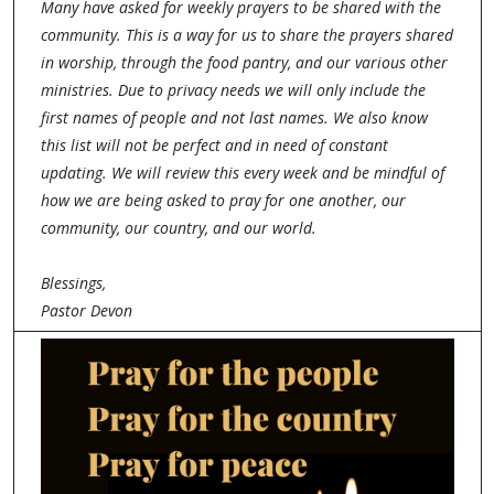
Many have asked for weekly prayers to be shared with the
community. This is a way for us to share the prayers shared
in worship, through the food pantry, and our various other
ministries. Due to privacy needs we will only include the
first names of people and not last names. We also know
this list will not be perfect and in need of constant
updating. We will review this every week and be mindful of
how we are being asked to pray for one another, our
community, our country, and our world.
Blessings,
Pastor Devon