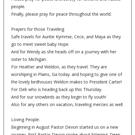
people.
Finally, please pray for peace throughout the world.
Prayers for those Traveling
Safe travels for Auntie Kymmie, Cece, and Maya as they
go to meet sweet baby Hope.
And for Wendy as she heads off on a journey with her
sister to Michigan.
For Heather and Weldon, as they travel. They are
worshiping in Plains, Ga today. and hoping to give one of
the lovely birdhouses Weldon makes to President Carter!
For Deb who is heading back up this Thursday.
And for our snowbirds as they begin to fly south!
Also for any others on vacation, traveling mercies as well.
Loving People:
Beginning in August Pastor Devon started us on a new
journey. First Pastor Devon spoke about listening. Deep