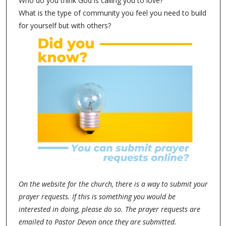
Who do you think God is calling you to love?
What is the type of community you feel you need to build
for yourself but with others?
On the website for the church, there is a way to submit your
prayer requests. If this is something you would be
interested in doing, please do so. The prayer requests are
emailed to Pastor Devon once they are submitted.