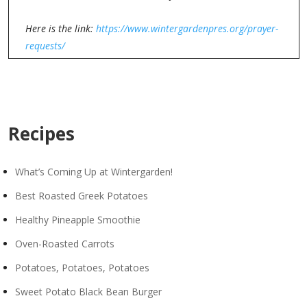
Here is the link:
https://www.wintergardenpres.org/prayer-
requests/
Recipes
What’s Coming Up at Wintergarden!
Best Roasted Greek Potatoes
Healthy Pineapple Smoothie
Oven-Roasted Carrots
Potatoes, Potatoes, Potatoes
Sweet Potato Black Bean Burger