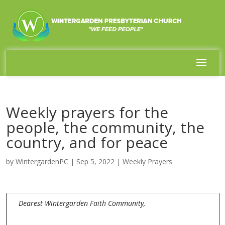
Weekly prayers for the
people, the community, the
country, and for peace
by
WintergardenPC
|
Sep 5, 2022
|
Weekly Prayers
Dearest Wintergarden Faith Community,