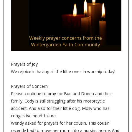
Prayers of Joy
We rejoice in having all the little ones in worship today!
Prayers of Concern
Please continue to pray for Bud and Donna and their
family. Cody is still struggling after his motorcycle
accident. And also for their little dog, Molly who has
congestive heart failure.
Wendy asked for prayers for her cousin. This cousin
recently had to move her mom into a nursing home. And