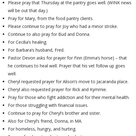
Please pray that Thursday at the pantry goes well. (WINK news
will be out that day.)
Pray for Mary, from the food pantry clients.
Please continue to pray for Joy who had a minor stroke.
Continue to also pray for Bud and Donna.
For Cecilia’s healing.
For Barbara’s husband, Fred.
Pastor Devon asks for prayer for Finn (Emma’s horse) – that
he continues to heal well. Prayer that his vet follow up goes
well.
Cheryl requested prayer for Alison’s move to Jacaranda place.
Cheryl also requested prayer for Rick and Kymmie.
Pray for those who fight addiction and for their mental health.
For those struggling with financial issues.
Continue to pray for Cheryl’s brother and sister.
Also for Cheryl’s friend, Donna, in MA.
For homeless, hungry, and hurting.