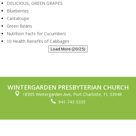
DELICIOUS, GREEN GRAPES
Blueberries
Cantaloupe
Green Beans
Nutrition Facts for Cucumbers
10 Health Benefits of Cabbages
Load More (20/25)
WINTERGARDEN PRESBYTERIAN CHURCH

18305 Wintergarden Ave, Port Charlotte, FL 33948

941-743-5335