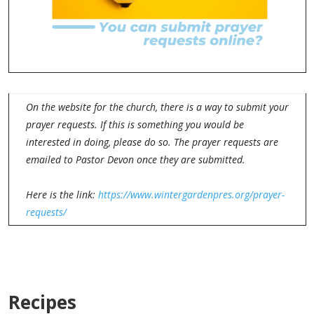
On the website for the church, there is a way to submit your
prayer requests. If this is something you would be
interested in doing, please do so. The prayer requests are
emailed to Pastor Devon once they are submitted.
Here is the link:
https://www.wintergardenpres.org/prayer-
requests/
Recipes