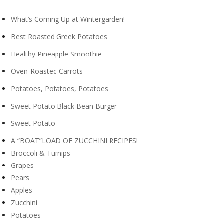
What’s Coming Up at Wintergarden!
Best Roasted Greek Potatoes
Healthy Pineapple Smoothie
Oven-Roasted Carrots
Potatoes, Potatoes, Potatoes
Sweet Potato Black Bean Burger
Sweet Potato
A “BOAT”LOAD OF ZUCCHINI RECIPES!
Broccoli & Turnips
Grapes
Pears
Apples
Zucchini
Potatoes