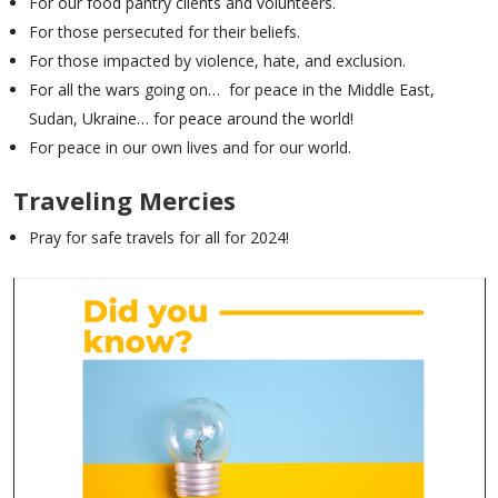
For our food pantry clients and volunteers.
For those persecuted for their beliefs.
For those impacted by violence, hate, and exclusion.
For all the wars going on… for peace in the Middle East,
Sudan, Ukraine… for peace around the world!
For peace in our own lives and for our world.
Traveling Mercies
Pray for safe travels for all for 2024!