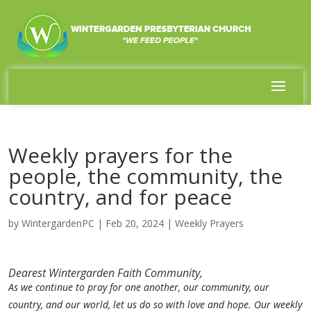
Weekly prayers for the
people, the community, the
country, and for peace
by
WintergardenPC
|
Feb 20, 2024
|
Weekly Prayers
Dearest Wintergarden Faith Community,
As we continue to pray for one another, our community, our
country, and our world, let us do so with love and hope. Our weekly