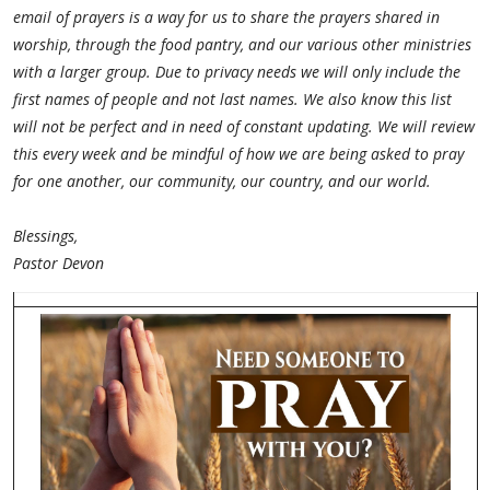
email of prayers is a way for us to share the prayers shared in
worship, through the food pantry, and our various other ministries
with a larger group. Due to privacy needs we will only include the
first names of people and not last names. We also know this list
will not be perfect and in need of constant updating. We will review
this every week and be mindful of how we are being asked to pray
for one another, our community, our country, and our world.
Blessings,
Pastor Devon