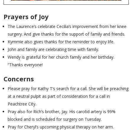
Prayers of Joy
The Laurence’s celebrate Cecilia’s improvement from her knee
surgery. And give thanks for the support of family and friends.
Kymmie also gives thanks for the reminder to enjoy life.
John and family are celebrating time with family.
Wendy is grateful for her church family and her birthday.
“Thanks everyone!
Concerns
Please pray for Kathy T’s search for a call. She will be preaching
at a neutral pulpit as part of consideration for a call in
Peachtree City.
Pray also for Rich’s brother, Jay. His carotid artery is 99%
blocked and is scheduled for surgery on Tuesday.
Pray for Cheryl’s upcoming physical therapy on her arm.