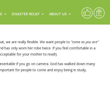
CE
DISASTER RELIEF
ABOUT US
at, we are really flexible. We want people to
“come as you are”
d has only worn her robe twice. If you feel comfortable in a
 acceptable for your mother to read!).
e presentable if you go on camera. God has walked down many
t important for people to come and enjoy being in study,