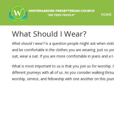
HOME
What Should I Wear?
What Should I Wear?
What should I wear?
is a question people might ask when visiti
and be comfortable in the clothes you are wearing. Just so y
suit, wear a suit. If you are more comfortable in jeans and a t-
What is most important to us is that you join us for worship
different journeys with all of us. As you consider walking thr
worship, service, and fellowship with one another on this journ