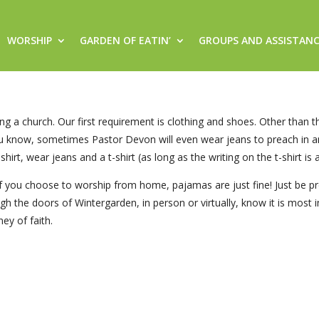
WORSHIP
GARDEN OF EATIN’
GROUPS AND ASSISTAN
ng a church. Our first requirement is clothing and shoes. Other than th
ou know, sometimes Pastor Devon will even wear jeans to preach in an
shirt, wear jeans and a t-shirt (as long as the writing on the t-shirt is
. If you choose to worship from home, pajamas are just fine! Just b
ough the doors of Wintergarden, in person or virtually, know it is mos
ey of faith.