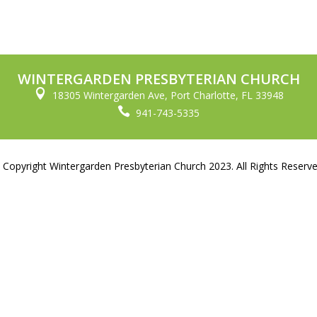
WINTERGARDEN PRESBYTERIAN CHURCH

18305 Wintergarden Ave, Port Charlotte, FL 33948

941-743-5335
 Copyright Wintergarden Presbyterian Church 2023. All Rights Reserve