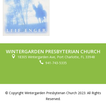
WINTERGARDEN PRESBYTERIAN CHURCH

18305 Wintergarden Ave, Port Charlotte, FL 33948

941-743-5335
© Copyright Wintergarden Presbyterian Church 2023. All Rights
Reserved.