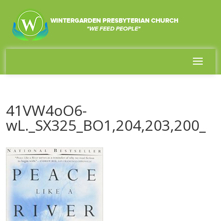
41VW4oO6-
wL._SX325_BO1,204,203,200_