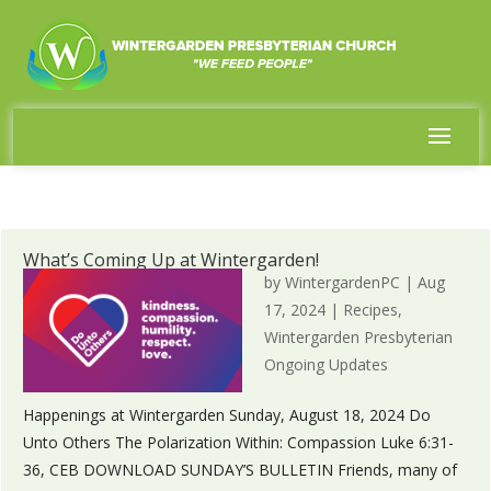
What’s Coming Up at Wintergarden!
by
WintergardenPC
|
Aug
17, 2024
|
Recipes
,
Wintergarden Presbyterian
Ongoing Updates
Happenings at Wintergarden Sunday, August 18, 2024 Do
Unto Others The Polarization Within: Compassion Luke 6:31-
36, CEB DOWNLOAD SUNDAY’S BULLETIN Friends, many of