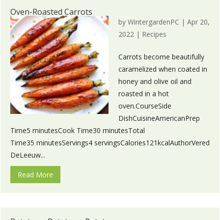
Oven-Roasted Carrots
by
WintergardenPC
|
Apr 20,
2022
|
Recipes
Carrots become beautifully
caramelized when coated in
honey and olive oil and
roasted in a hot
oven.CourseSide
DishCuisineAmericanPrep
Time5 minutesCook Time30 minutesTotal
Time35 minutesServings4 servingsCalories121kcalAuthorVered
DeLeeuw...
Read More