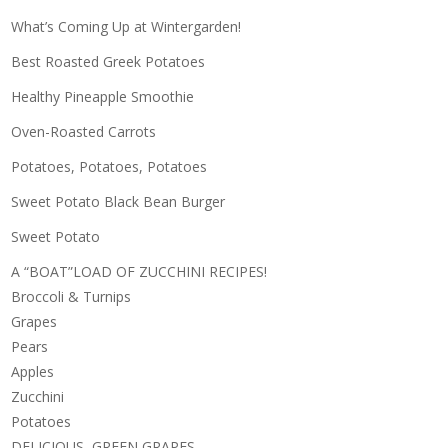
What’s Coming Up at Wintergarden!
Best Roasted Greek Potatoes
Healthy Pineapple Smoothie
Oven-Roasted Carrots
Potatoes, Potatoes, Potatoes
Sweet Potato Black Bean Burger
Sweet Potato
A “BOAT”LOAD OF ZUCCHINI RECIPES!
Broccoli & Turnips
Grapes
Pears
Apples
Zucchini
Potatoes
DELICIOUS, GREEN GRAPES