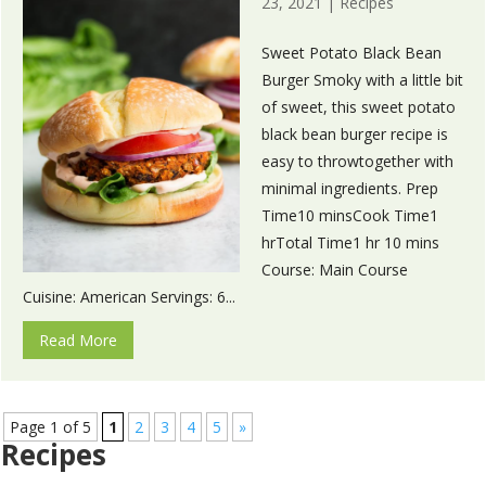
23, 2021
|
Recipes
Sweet Potato Black Bean
Burger Smoky with a little bit
of sweet, this sweet potato
black bean burger recipe is
easy to throwtogether with
minimal ingredients. Prep
Time10 minsCook Time1
hrTotal Time1 hr 10 mins
Course: Main Course
Cuisine: American Servings: 6...
Read More
Page 1 of 5
1
2
3
4
5
»
Recipes