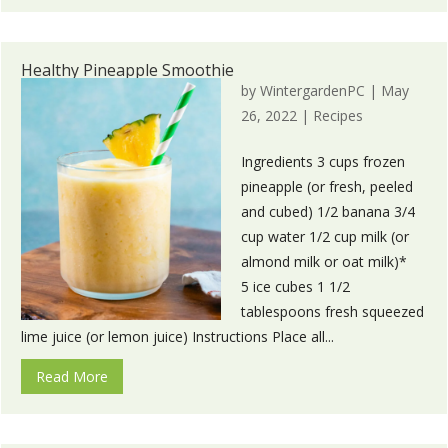
Healthy Pineapple Smoothie
by
WintergardenPC
|
May
26, 2022
|
Recipes
Ingredients 3 cups frozen
pineapple (or fresh, peeled
and cubed) 1/2 banana 3/4
cup water 1/2 cup milk (or
almond milk or oat milk)*
5 ice cubes 1 1/2
tablespoons fresh squeezed
lime juice (or lemon juice) Instructions Place all...
Read More