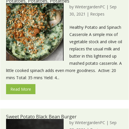
Potatoes, Potatoes, Potatoes
by
WintergardenPC
|
Sep
30, 2021
|
Recipes
Healthy Potato and Spinach
Casserole A simple mix of
vegetable stock and olive oil
replaces the usual milk and
butter in this lightened up
mashed potato casserole. A
little cooked spinach adds even more goodness. Active: 20
mins Total: 35 mins Yield: 4...
Read More
Sweet Potato Black Bean Burger
by
WintergardenPC
|
Sep