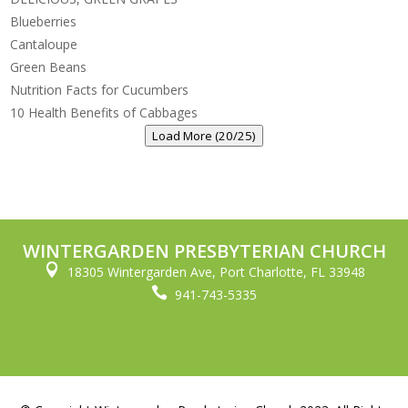
Blueberries
Cantaloupe
Green Beans
Nutrition Facts for Cucumbers
10 Health Benefits of Cabbages
Load More (20/25)
WINTERGARDEN PRESBYTERIAN CHURCH

18305 Wintergarden Ave, Port Charlotte, FL 33948

941-743-5335