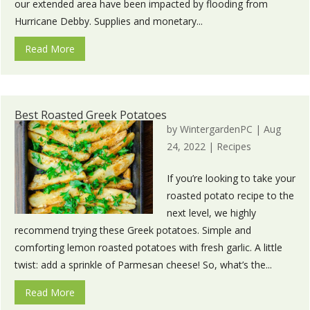
our extended area have been impacted by flooding from
Hurricane Debby. Supplies and monetary...
Read More
Best Roasted Greek Potatoes
by
WintergardenPC
|
Aug
24, 2022
|
Recipes
If you’re looking to take your
roasted potato recipe to the
next level, we highly
recommend trying these Greek potatoes. Simple and
comforting lemon roasted potatoes with fresh garlic. A little
twist: add a sprinkle of Parmesan cheese! So, what’s the...
Read More