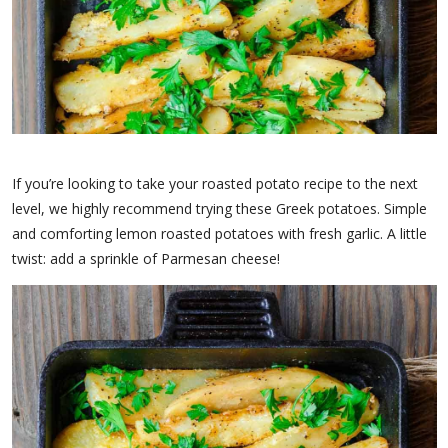
If you’re looking to take your roasted potato recipe to the next
level, we highly recommend trying these Greek potatoes. Simple
and comforting lemon roasted potatoes with fresh garlic. A little
twist: add a sprinkle of Parmesan cheese!