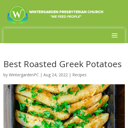
Best Roasted Greek Potatoes
by
WintergardenPC
|
Aug 24, 2022
|
Recipes