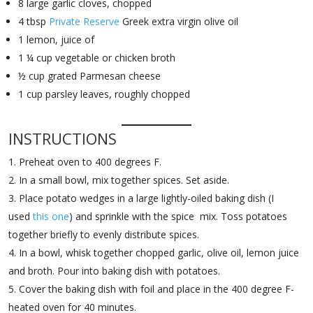
8 large garlic cloves, chopped
4 tbsp
Private Reserve
Greek extra virgin olive oil
1 lemon, juice of
1 ¼ cup vegetable or chicken broth
½ cup grated Parmesan cheese
1 cup parsley leaves, roughly chopped
INSTRUCTIONS
Preheat oven to 400 degrees F.
In a small bowl, mix together spices. Set aside.
Place potato wedges in a large lightly-oiled baking dish (I
used
this one
) and sprinkle with the spice mix. Toss potatoes
together briefly to evenly distribute spices.
In a bowl, whisk together chopped garlic, olive oil, lemon juice
and broth. Pour into baking dish with potatoes.
Cover the baking dish with foil and place in the 400 degree F-
heated oven for 40 minutes.