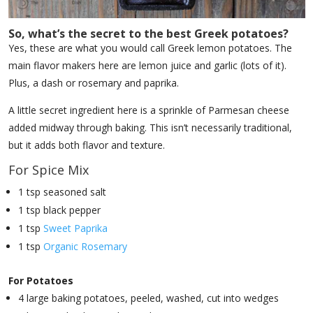
So, what’s the secret to the best Greek potatoes?
Yes, these are what you would call Greek lemon potatoes. The
main flavor makers here are lemon juice and garlic (lots of it).
Plus, a dash or rosemary and paprika.
A little secret ingredient here is a sprinkle of Parmesan cheese
added midway through baking. This isn’t necessarily traditional,
but it adds both flavor and texture.
For Spice Mix
1 tsp seasoned salt
1 tsp black pepper
1 tsp
Sweet Paprika
1 tsp
Organic Rosemary
For Potatoes
4 large baking potatoes, peeled, washed, cut into wedges