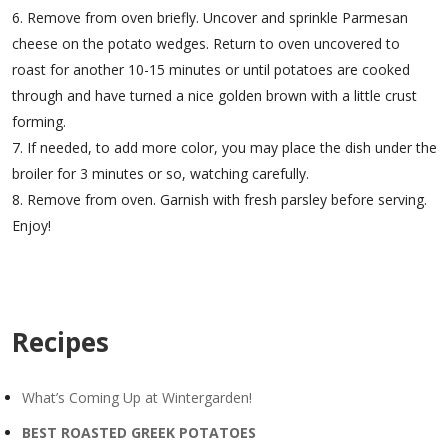
Remove from oven briefly. Uncover and sprinkle Parmesan
cheese on the potato wedges. Return to oven uncovered to
roast for another 10-15 minutes or until potatoes are cooked
through and have turned a nice golden brown with a little crust
forming.
If needed, to add more color, you may place the dish under the
broiler for 3 minutes or so, watching carefully.
Remove from oven. Garnish with fresh parsley before serving.
Enjoy!
Recipes
What’s Coming Up at Wintergarden!
BEST ROASTED GREEK POTATOES