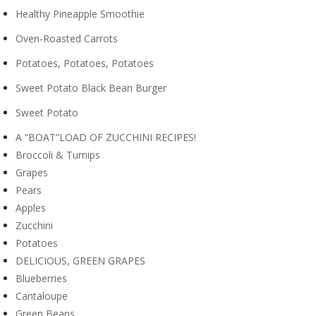
Healthy Pineapple Smoothie
Oven-Roasted Carrots
Potatoes, Potatoes, Potatoes
Sweet Potato Black Bean Burger
Sweet Potato
A “BOAT”LOAD OF ZUCCHINI RECIPES!
Broccoli & Turnips
Grapes
Pears
Apples
Zucchini
Potatoes
DELICIOUS, GREEN GRAPES
Blueberries
Cantaloupe
Green Beans