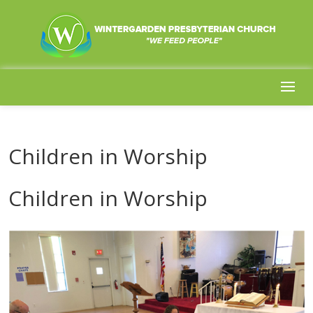
Children in Worship
Children in Worship