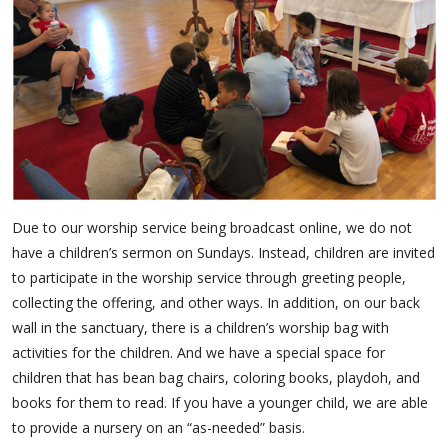
Due to our worship service being broadcast online, we do not
have a children’s sermon on Sundays. Instead, children are invited
to participate in the worship service through greeting people,
collecting the offering, and other ways. In addition, on our back
wall in the sanctuary, there is a children’s worship bag with
activities for the children. And we have a special space for
children that has bean bag chairs, coloring books, playdoh, and
books for them to read. If you have a younger child, we are able
to provide a nursery on an “as-needed” basis.