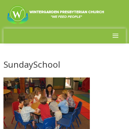
SundaySchool