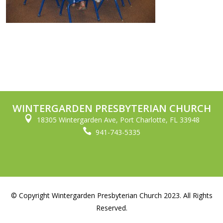
WINTERGARDEN PRESBYTERIAN CHURCH

18305 Wintergarden Ave, Port Charlotte, FL 33948

941-743-5335
© Copyright Wintergarden Presbyterian Church 2023. All Rights
Reserved.