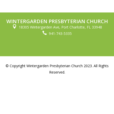
WINTERGARDEN PRESBYTERIAN CHURCH

18305 Wintergarden Ave, Port Charlotte, FL 33948

941-743-5335
© Copyright Wintergarden Presbyterian Church 2023. All Rights
Reserved.