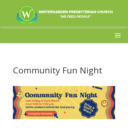
Community Fun Night