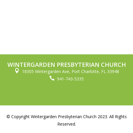
WINTERGARDEN PRESBYTERIAN CHURCH

18305 Wintergarden Ave, Port Charlotte, FL 33948

941-743-5335
© Copyright Wintergarden Presbyterian Church 2023. All Rights
Reserved.