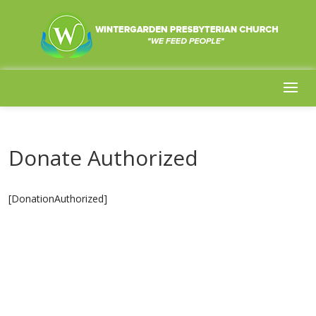
Donate Authorized
[DonationAuthorized]