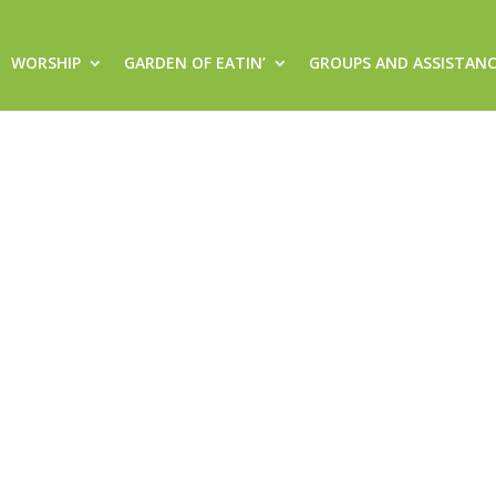
WORSHIP
GARDEN OF EATIN’
GROUPS AND ASSISTAN