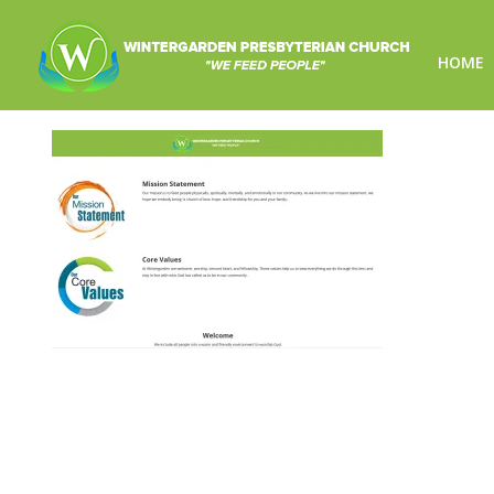
HOME
wintergarden-featured