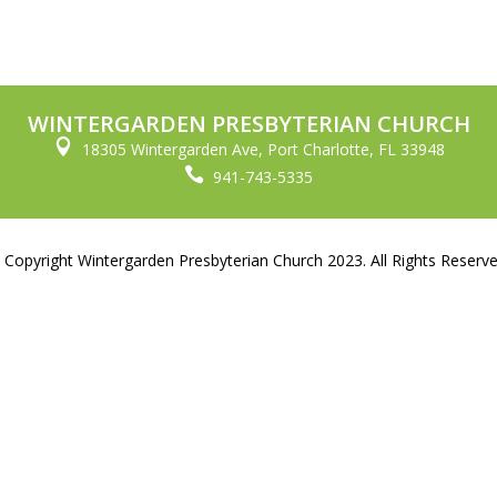
WINTERGARDEN PRESBYTERIAN CHURCH

18305 Wintergarden Ave, Port Charlotte, FL 33948

941-743-5335
 Copyright Wintergarden Presbyterian Church 2023. All Rights Reserve