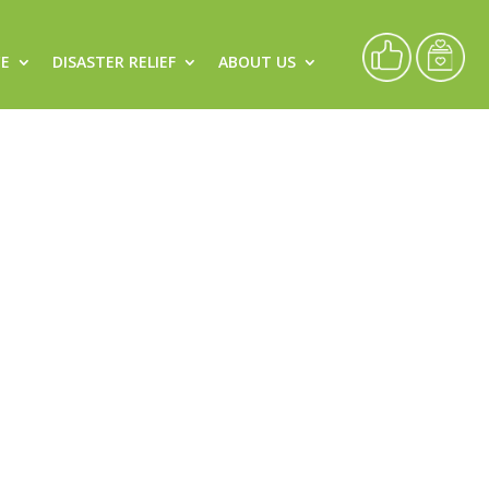
CE
DISASTER RELIEF
ABOUT US