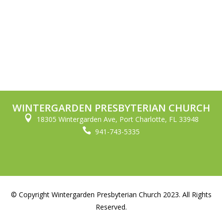
WINTERGARDEN PRESBYTERIAN CHURCH

18305 Wintergarden Ave, Port Charlotte, FL 33948

941-743-5335
© Copyright Wintergarden Presbyterian Church 2023. All Rights
Reserved.