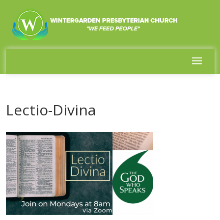
Lectio-Divina