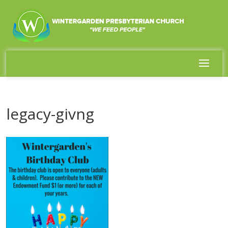
legacy-givng