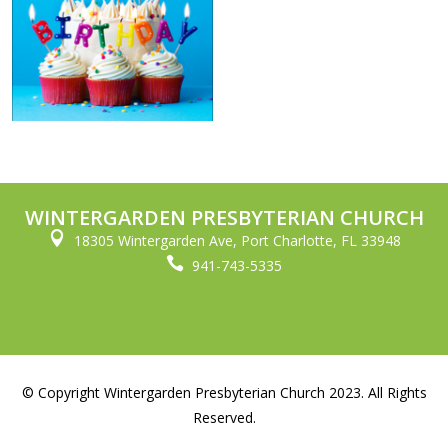
WINTERGARDEN PRESBYTERIAN CHURCH

18305 Wintergarden Ave, Port Charlotte, FL 33948

941-743-5335
© Copyright Wintergarden Presbyterian Church 2023. All Rights
Reserved.