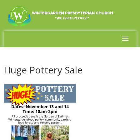
Huge Pottery Sale