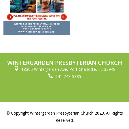
WINTERGARDEN PRESBYTERIAN CHURCH

18305 Wintergarden Ave, Port Charlotte, FL 33948

941-743-5335
© Copyright Wintergarden Presbyterian Church 2023. All Rights
Reserved.