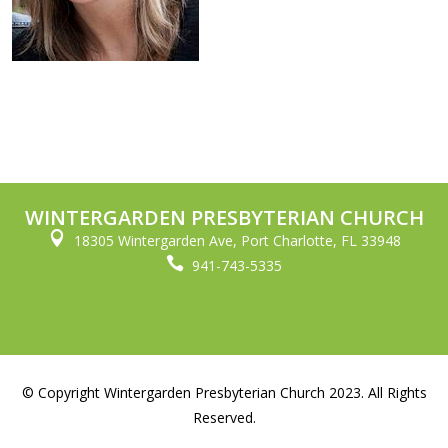
WINTERGARDEN PRESBYTERIAN CHURCH

18305 Wintergarden Ave, Port Charlotte, FL 33948

941-743-5335
© Copyright Wintergarden Presbyterian Church 2023. All Rights
Reserved.