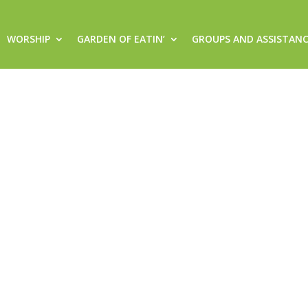
WORSHIP
GARDEN OF EATIN’
GROUPS AND ASSISTAN