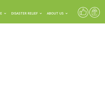
CE
DISASTER RELIEF
ABOUT US