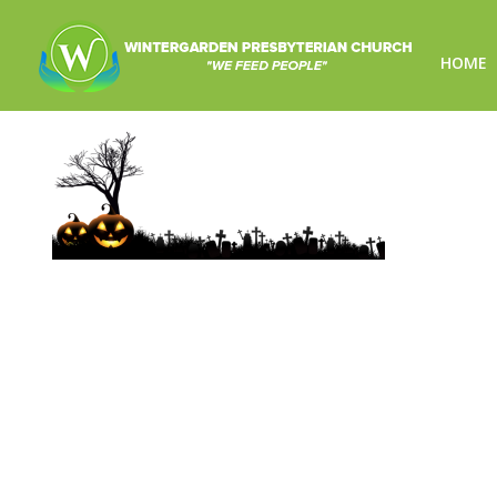
HOME
pumpkins