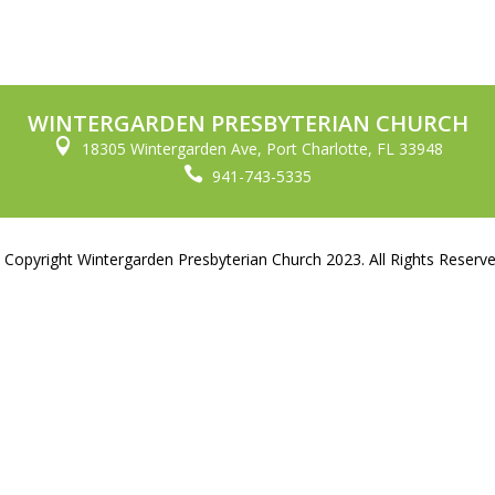
WINTERGARDEN PRESBYTERIAN CHURCH

18305 Wintergarden Ave, Port Charlotte, FL 33948

941-743-5335
 Copyright Wintergarden Presbyterian Church 2023. All Rights Reserve