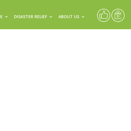
CE
DISASTER RELIEF
ABOUT US