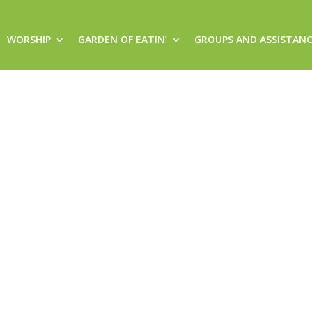
WORSHIP
GARDEN OF EATIN’
GROUPS AND ASSISTAN