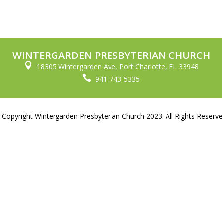
WINTERGARDEN PRESBYTERIAN CHURCH

18305 Wintergarden Ave, Port Charlotte, FL 33948

941-743-5335
 Copyright Wintergarden Presbyterian Church 2023. All Rights Reserve