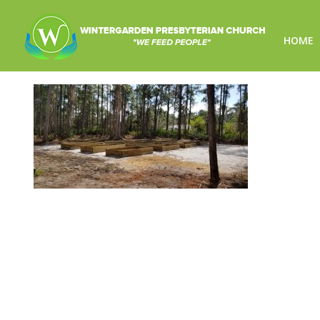
HOME
garden_img01