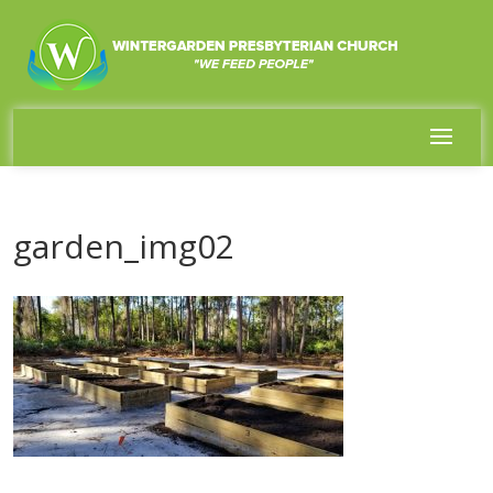
garden_img02