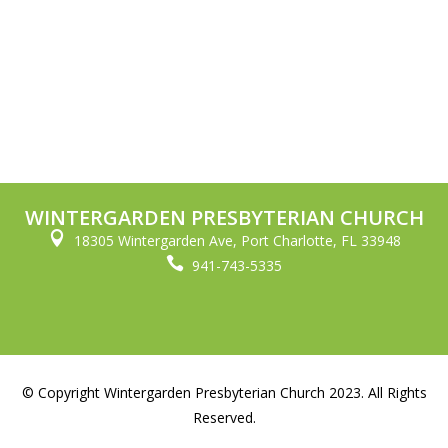
WINTERGARDEN PRESBYTERIAN CHURCH

18305 Wintergarden Ave, Port Charlotte, FL 33948

941-743-5335
© Copyright Wintergarden Presbyterian Church 2023. All Rights
Reserved.