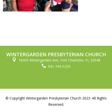
WINTERGARDEN PRESBYTERIAN CHURCH

18305 Wintergarden Ave, Port Charlotte, FL 33948

941-743-5335
© Copyright Wintergarden Presbyterian Church 2023. All Rights
Reserved.