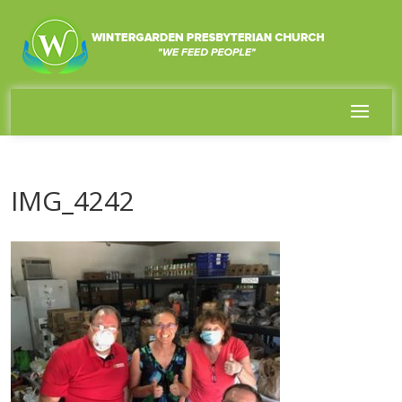
IMG_4242