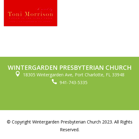
WINTERGARDEN PRESBYTERIAN CHURCH

18305 Wintergarden Ave, Port Charlotte, FL 33948

941-743-5335
© Copyright Wintergarden Presbyterian Church 2023. All Rights
Reserved.