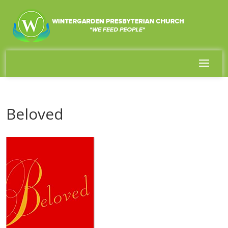
Beloved