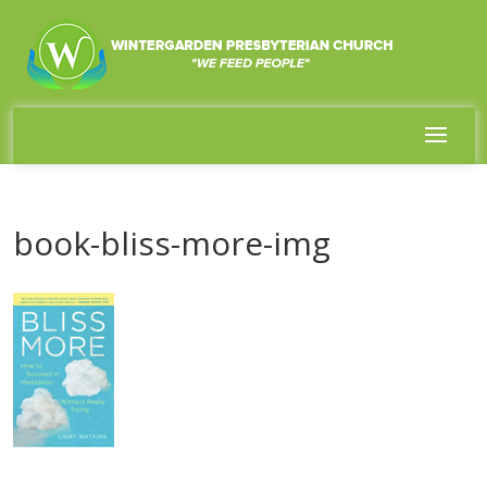
book-bliss-more-img