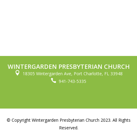
WINTERGARDEN PRESBYTERIAN CHURCH

18305 Wintergarden Ave, Port Charlotte, FL 33948

941-743-5335
© Copyright Wintergarden Presbyterian Church 2023. All Rights
Reserved.