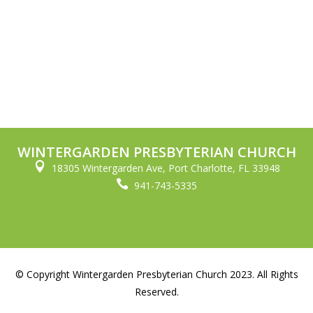
WINTERGARDEN PRESBYTERIAN CHURCH

18305 Wintergarden Ave, Port Charlotte, FL 33948

941-743-5335
© Copyright Wintergarden Presbyterian Church 2023. All Rights
Reserved.