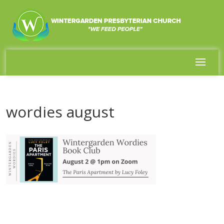
wordies august