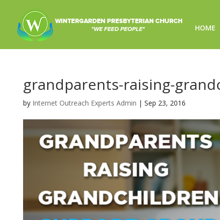
HOME
grandparents-raising-grand
by
Internet Outreach Experts Admin
|
Sep 23, 2016