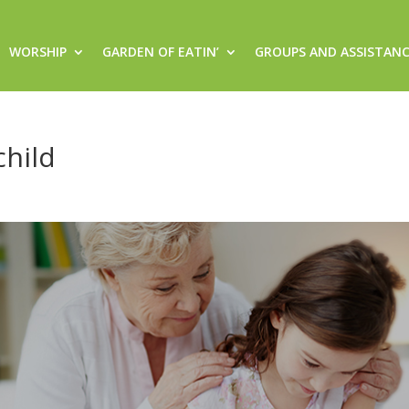
WORSHIP
GARDEN OF EATIN’
GROUPS AND ASSISTAN
child