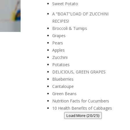
Sweet Potato
A “BOAT”LOAD OF ZUCCHINI
RECIPES!
Broccoli & Turnips
Grapes
Pears
Apples
Zucchini
Potatoes
DELICIOUS, GREEN GRAPES
Blueberries
Cantaloupe
Green Beans
Nutrition Facts for Cucumbers
10 Health Benefits of Cabbages
Load More (20/25)