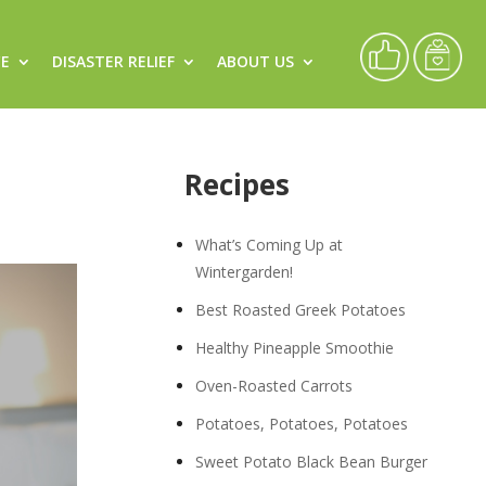
CE
DISASTER RELIEF
ABOUT US
Recipes
What’s Coming Up at
Wintergarden!
Best Roasted Greek Potatoes
Healthy Pineapple Smoothie
Oven-Roasted Carrots
Potatoes, Potatoes, Potatoes
Sweet Potato Black Bean Burger