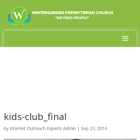
kids-club_final
by
Internet Outreach Experts Admin
|
Sep 23, 2016