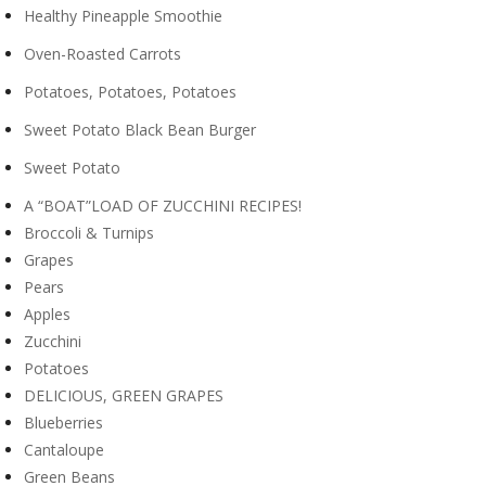
Healthy Pineapple Smoothie
Oven-Roasted Carrots
Potatoes, Potatoes, Potatoes
Sweet Potato Black Bean Burger
Sweet Potato
A “BOAT”LOAD OF ZUCCHINI RECIPES!
Broccoli & Turnips
Grapes
Pears
Apples
Zucchini
Potatoes
DELICIOUS, GREEN GRAPES
Blueberries
Cantaloupe
Green Beans