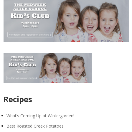
Recipes
What’s Coming Up at Wintergarden!
Best Roasted Greek Potatoes