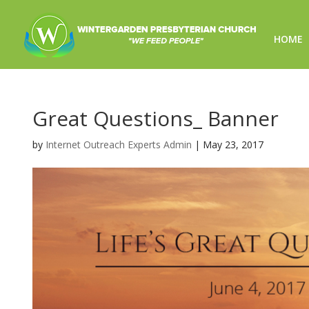
HOME
Great Questions_ Banner
by
Internet Outreach Experts Admin
|
May 23, 2017