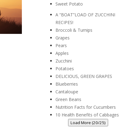
Sweet Potato
A “BOAT”LOAD OF ZUCCHINI
RECIPES!
Broccoli & Turnips
Grapes
Pears
Apples
Zucchini
Potatoes
DELICIOUS, GREEN GRAPES
Blueberries
Cantaloupe
Green Beans
Nutrition Facts for Cucumbers
10 Health Benefits of Cabbages
Load More (20/25)