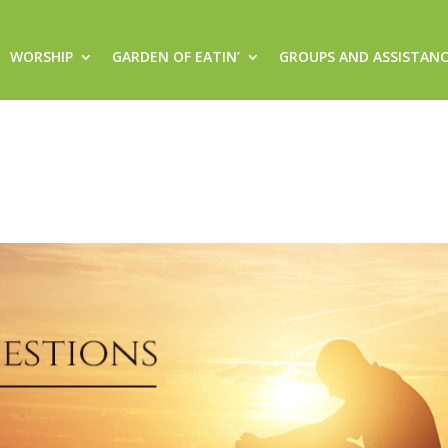
WORSHIP
GARDEN OF EATIN’
GROUPS AND ASSISTAN