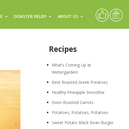
CE
DISASTER RELIEF
ABOUT US
Recipes
What’s Coming Up at
Wintergarden!
Best Roasted Greek Potatoes
Healthy Pineapple Smoothie
Oven-Roasted Carrots
Potatoes, Potatoes, Potatoes
Sweet Potato Black Bean Burger