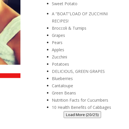
Sweet Potato
A “BOAT”LOAD OF ZUCCHINI
RECIPES!
Broccoli & Turnips
Grapes
Pears
Apples
Zucchini
Potatoes
DELICIOUS, GREEN GRAPES
Blueberries
Cantaloupe
Green Beans
Nutrition Facts for Cucumbers
10 Health Benefits of Cabbages
Load More (20/25)