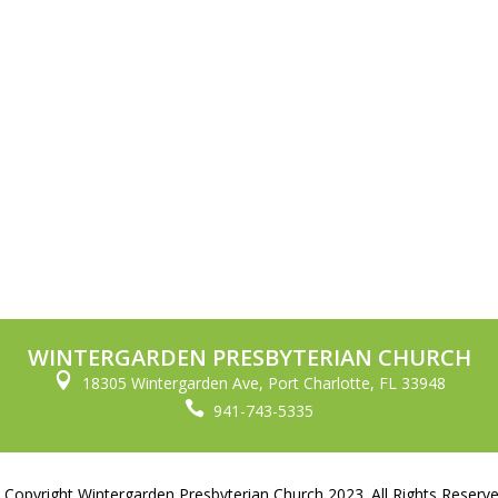
WINTERGARDEN PRESBYTERIAN CHURCH

18305 Wintergarden Ave, Port Charlotte, FL 33948

941-743-5335
 Copyright Wintergarden Presbyterian Church 2023. All Rights Reserve