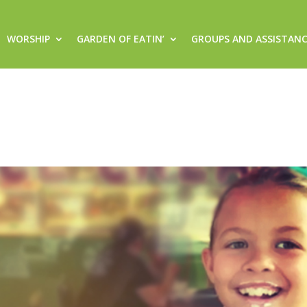
WORSHIP
GARDEN OF EATIN’
GROUPS AND ASSISTAN