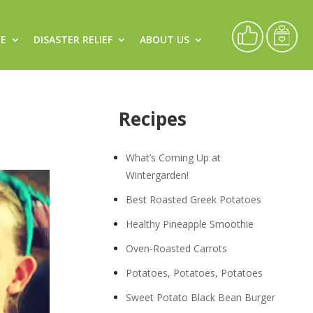
CE
DISASTER RELIEF
ABOUT US
Recipes
What’s Coming Up at
Wintergarden!
Best Roasted Greek Potatoes
Healthy Pineapple Smoothie
Oven-Roasted Carrots
Potatoes, Potatoes, Potatoes
Sweet Potato Black Bean Burger