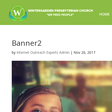
HOME
Banner2
by
Internet Outreach Experts Admin
|
Nov 20, 2017