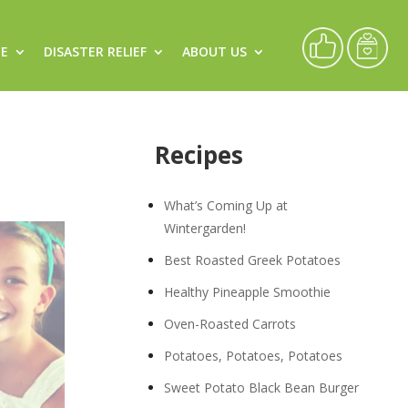
CE
DISASTER RELIEF
ABOUT US
Recipes
What’s Coming Up at
Wintergarden!
Best Roasted Greek Potatoes
Healthy Pineapple Smoothie
Oven-Roasted Carrots
Potatoes, Potatoes, Potatoes
Sweet Potato Black Bean Burger