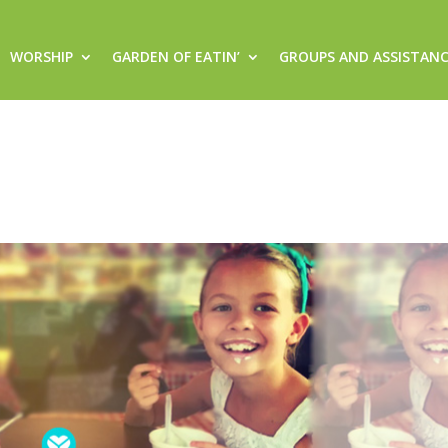
WORSHIP
GARDEN OF EATIN’
GROUPS AND ASSISTAN