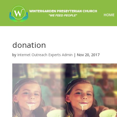
HOME
donation
by
Internet Outreach Experts Admin
|
Nov 20, 2017