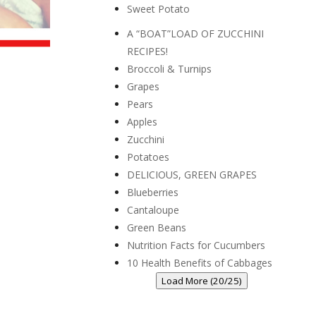
Sweet Potato
A “BOAT”LOAD OF ZUCCHINI
RECIPES!
Broccoli & Turnips
Grapes
Pears
Apples
Zucchini
Potatoes
DELICIOUS, GREEN GRAPES
Blueberries
Cantaloupe
Green Beans
Nutrition Facts for Cucumbers
10 Health Benefits of Cabbages
Load More (20/25)