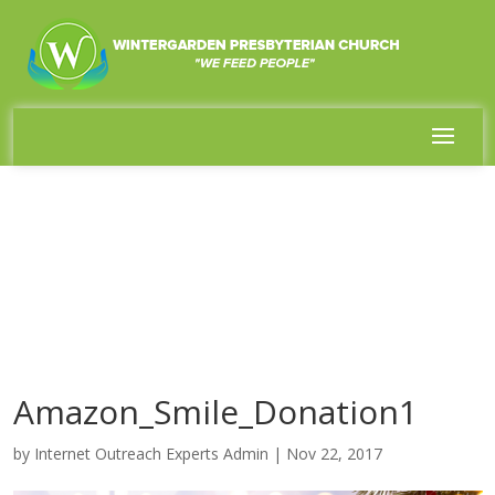
Amazon_Smile_Donation1
by
Internet Outreach Experts Admin
|
Nov 22, 2017