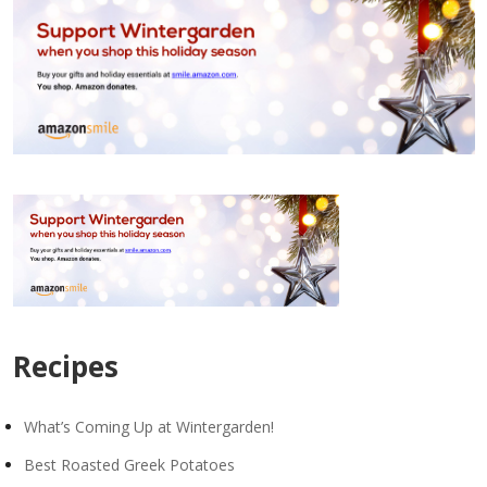
Recipes
What’s Coming Up at Wintergarden!
Best Roasted Greek Potatoes