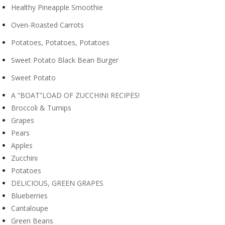
Healthy Pineapple Smoothie
Oven-Roasted Carrots
Potatoes, Potatoes, Potatoes
Sweet Potato Black Bean Burger
Sweet Potato
A “BOAT”LOAD OF ZUCCHINI RECIPES!
Broccoli & Turnips
Grapes
Pears
Apples
Zucchini
Potatoes
DELICIOUS, GREEN GRAPES
Blueberries
Cantaloupe
Green Beans