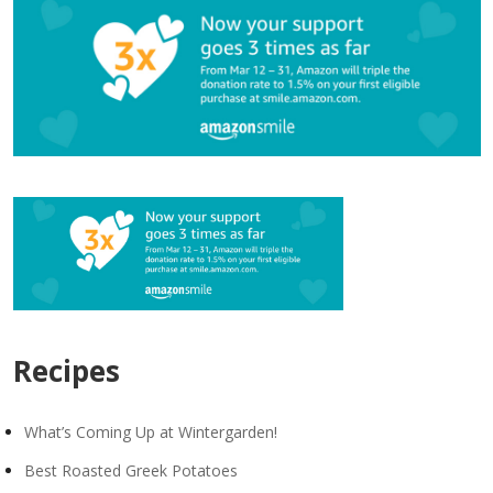
Recipes
What’s Coming Up at Wintergarden!
Best Roasted Greek Potatoes