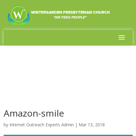
Amazon-smile
by
Internet Outreach Experts Admin
|
Mar 13, 2018