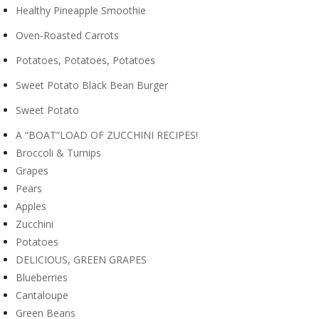
Healthy Pineapple Smoothie
Oven-Roasted Carrots
Potatoes, Potatoes, Potatoes
Sweet Potato Black Bean Burger
Sweet Potato
A “BOAT”LOAD OF ZUCCHINI RECIPES!
Broccoli & Turnips
Grapes
Pears
Apples
Zucchini
Potatoes
DELICIOUS, GREEN GRAPES
Blueberries
Cantaloupe
Green Beans