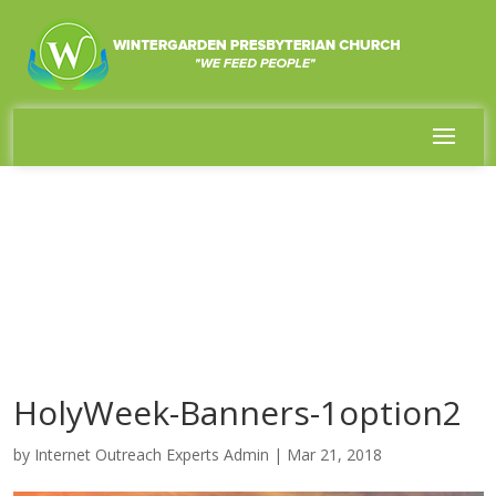
HolyWeek-Banners-1option2
by
Internet Outreach Experts Admin
|
Mar 21, 2018