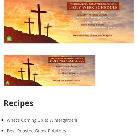
Recipes
What’s Coming Up at Wintergarden!
Best Roasted Greek Potatoes