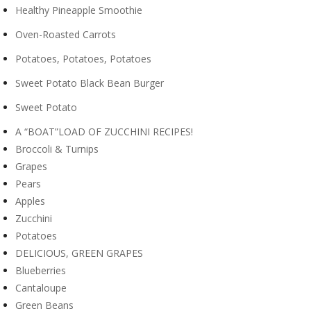
Healthy Pineapple Smoothie
Oven-Roasted Carrots
Potatoes, Potatoes, Potatoes
Sweet Potato Black Bean Burger
Sweet Potato
A “BOAT”LOAD OF ZUCCHINI RECIPES!
Broccoli & Turnips
Grapes
Pears
Apples
Zucchini
Potatoes
DELICIOUS, GREEN GRAPES
Blueberries
Cantaloupe
Green Beans