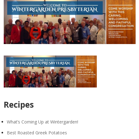
Recipes
What’s Coming Up at Wintergarden!
Best Roasted Greek Potatoes