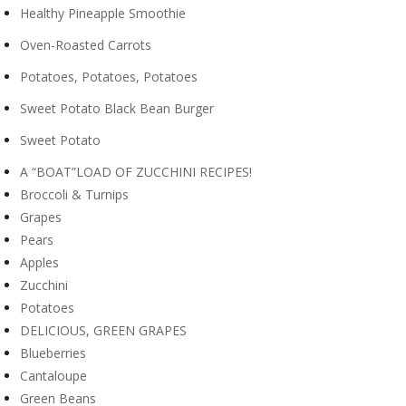
Healthy Pineapple Smoothie
Oven-Roasted Carrots
Potatoes, Potatoes, Potatoes
Sweet Potato Black Bean Burger
Sweet Potato
A “BOAT”LOAD OF ZUCCHINI RECIPES!
Broccoli & Turnips
Grapes
Pears
Apples
Zucchini
Potatoes
DELICIOUS, GREEN GRAPES
Blueberries
Cantaloupe
Green Beans