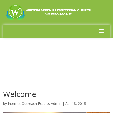
Welcome
by
Internet Outreach Experts Admin
|
Apr 18, 2018