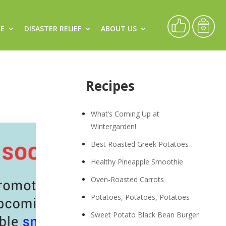
CE
DISASTER RELIEF
ABOUT US
Recipes
What’s Coming Up at
Wintergarden!
Best Roasted Greek Potatoes
Healthy Pineapple Smoothie
Oven-Roasted Carrots
Potatoes, Potatoes, Potatoes
Sweet Potato Black Bean Burger