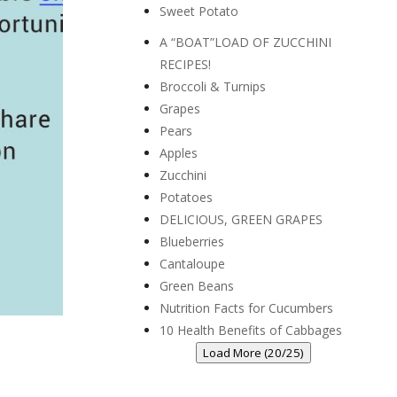
Sweet Potato
A “BOAT”LOAD OF ZUCCHINI
RECIPES!
Broccoli & Turnips
Grapes
Pears
Apples
Zucchini
Potatoes
DELICIOUS, GREEN GRAPES
Blueberries
Cantaloupe
Green Beans
Nutrition Facts for Cucumbers
10 Health Benefits of Cabbages
Load More (20/25)