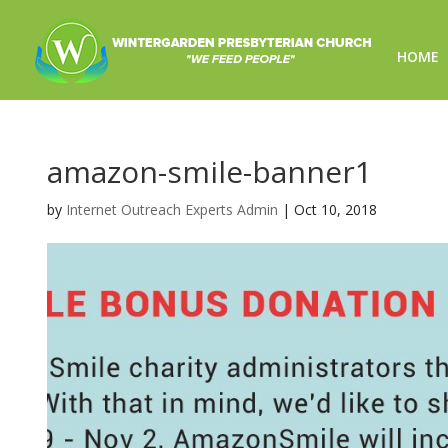
HOME
amazon-smile-banner1
by
Internet Outreach Experts Admin
|
Oct 10, 2018