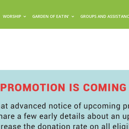
WORSHIP
GARDEN OF EATIN’
GROUPS AND ASSISTAN