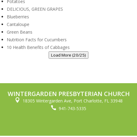
Potatoes
DELICIOUS, GREEN GRAPES
Blueberries
Cantaloupe
Green Beans
Nutrition Facts for Cucumbers
10 Health Benefits of Cabbages
Load More (20/25)
WINTERGARDEN PRESBYTERIAN CHURCH

18305 Wintergarden Ave, Port Charlotte, FL 33948

941-743-5335