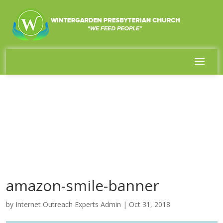
amazon-smile-banner
by
Internet Outreach Experts Admin
|
Oct 31, 2018