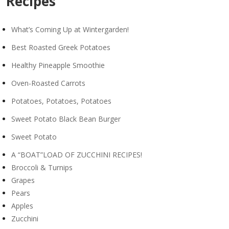
Recipes
What’s Coming Up at Wintergarden!
Best Roasted Greek Potatoes
Healthy Pineapple Smoothie
Oven-Roasted Carrots
Potatoes, Potatoes, Potatoes
Sweet Potato Black Bean Burger
Sweet Potato
A “BOAT”LOAD OF ZUCCHINI RECIPES!
Broccoli & Turnips
Grapes
Pears
Apples
Zucchini