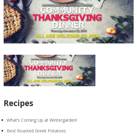
Recipes
What’s Coming Up at Wintergarden!
Best Roasted Greek Potatoes