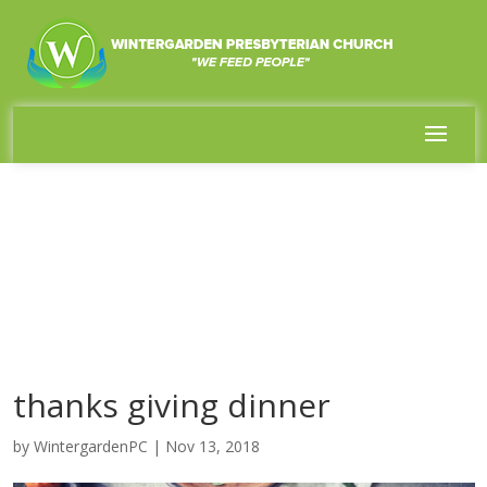
thanks giving dinner
by
WintergardenPC
|
Nov 13, 2018