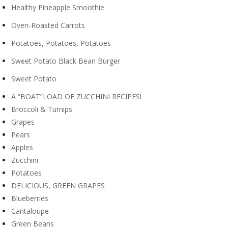
Healthy Pineapple Smoothie
Oven-Roasted Carrots
Potatoes, Potatoes, Potatoes
Sweet Potato Black Bean Burger
Sweet Potato
A “BOAT”LOAD OF ZUCCHINI RECIPES!
Broccoli & Turnips
Grapes
Pears
Apples
Zucchini
Potatoes
DELICIOUS, GREEN GRAPES
Blueberries
Cantaloupe
Green Beans