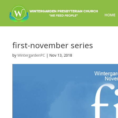
HOME
first-november series
by
WintergardenPC
|
Nov 13, 2018