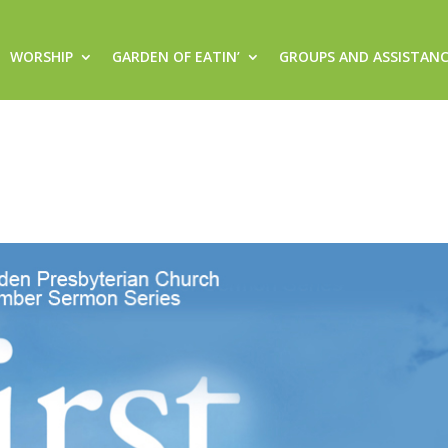
WORSHIP
GARDEN OF EATIN’
GROUPS AND ASSISTAN