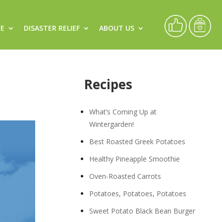
CE
DISASTER RELIEF
ABOUT US
Recipes
What’s Coming Up at
Wintergarden!
Best Roasted Greek Potatoes
Healthy Pineapple Smoothie
Oven-Roasted Carrots
Potatoes, Potatoes, Potatoes
Sweet Potato Black Bean Burger