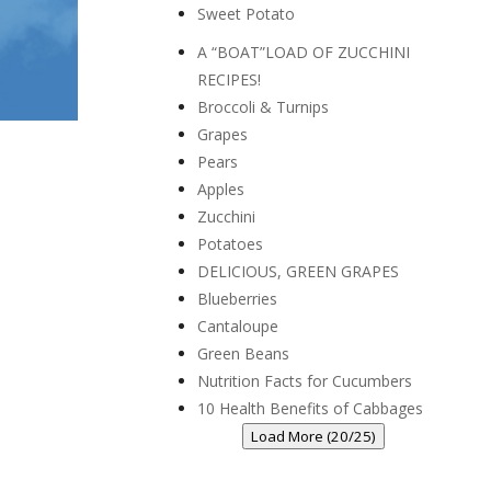
Sweet Potato
A “BOAT”LOAD OF ZUCCHINI
RECIPES!
Broccoli & Turnips
Grapes
Pears
Apples
Zucchini
Potatoes
DELICIOUS, GREEN GRAPES
Blueberries
Cantaloupe
Green Beans
Nutrition Facts for Cucumbers
10 Health Benefits of Cabbages
Load More (20/25)