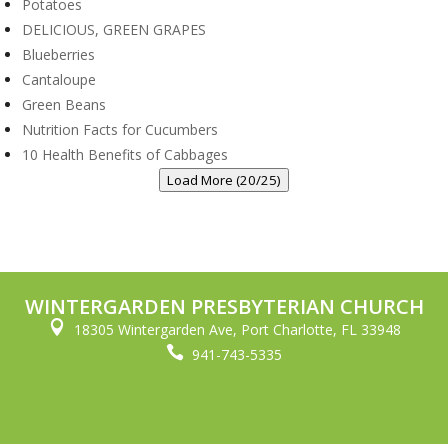
Potatoes
DELICIOUS, GREEN GRAPES
Blueberries
Cantaloupe
Green Beans
Nutrition Facts for Cucumbers
10 Health Benefits of Cabbages
Load More (20/25)
WINTERGARDEN PRESBYTERIAN CHURCH

18305 Wintergarden Ave, Port Charlotte, FL 33948

941-743-5335