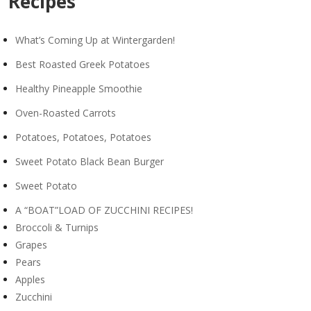
Recipes
What’s Coming Up at Wintergarden!
Best Roasted Greek Potatoes
Healthy Pineapple Smoothie
Oven-Roasted Carrots
Potatoes, Potatoes, Potatoes
Sweet Potato Black Bean Burger
Sweet Potato
A “BOAT”LOAD OF ZUCCHINI RECIPES!
Broccoli & Turnips
Grapes
Pears
Apples
Zucchini