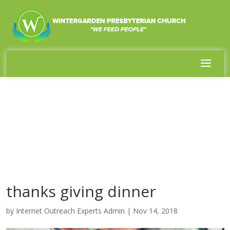
thanks giving dinner
by
Internet Outreach Experts Admin
|
Nov 14, 2018