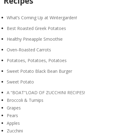
Recipes
What’s Coming Up at Wintergarden!
Best Roasted Greek Potatoes
Healthy Pineapple Smoothie
Oven-Roasted Carrots
Potatoes, Potatoes, Potatoes
Sweet Potato Black Bean Burger
Sweet Potato
A “BOAT”LOAD OF ZUCCHINI RECIPES!
Broccoli & Turnips
Grapes
Pears
Apples
Zucchini