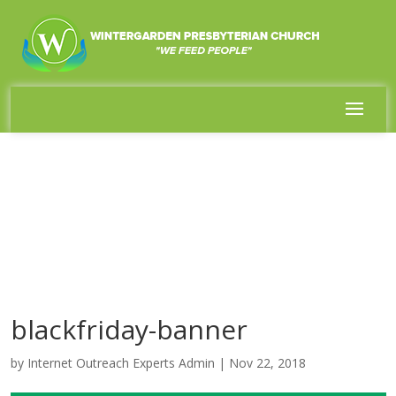
blackfriday-banner
by
Internet Outreach Experts Admin
|
Nov 22, 2018