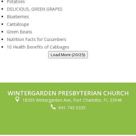
Potatoes
DELICIOUS, GREEN GRAPES
Blueberries
Cantaloupe
Green Beans
Nutrition Facts for Cucumbers
10 Health Benefits of Cabbages
Load More (20/25)
WINTERGARDEN PRESBYTERIAN CHURCH

18305 Wintergarden Ave, Port Charlotte, FL 33948

941-743-5335