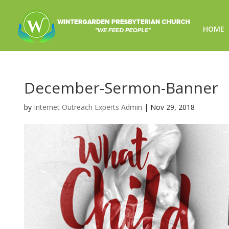
HOME
December-Sermon-Banner
by
Internet Outreach Experts Admin
|
Nov 29, 2018