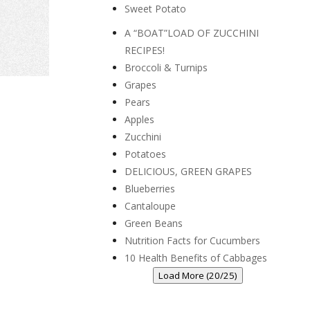
Sweet Potato
A “BOAT”LOAD OF ZUCCHINI
RECIPES!
Broccoli & Turnips
Grapes
Pears
Apples
Zucchini
Potatoes
DELICIOUS, GREEN GRAPES
Blueberries
Cantaloupe
Green Beans
Nutrition Facts for Cucumbers
10 Health Benefits of Cabbages
Load More (20/25)