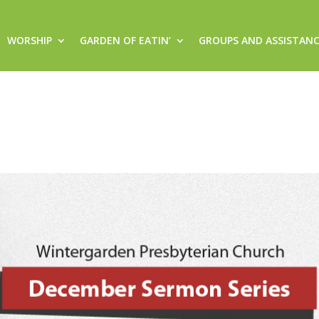
WORSHIP
GARDEN OF EATIN’
GROUPS AND ASSISTAN