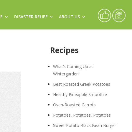
CE
DISASTER RELIEF
ABOUT US
Recipes
What’s Coming Up at
Wintergarden!
Best Roasted Greek Potatoes
Healthy Pineapple Smoothie
Oven-Roasted Carrots
Potatoes, Potatoes, Potatoes
Sweet Potato Black Bean Burger